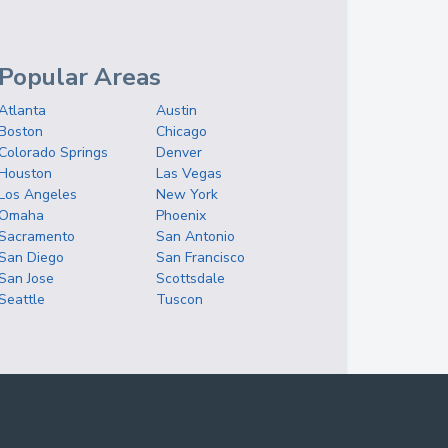
Popular Areas
Atlanta
Austin
Boston
Chicago
Colorado Springs
Denver
Houston
Las Vegas
Los Angeles
New York
Omaha
Phoenix
Sacramento
San Antonio
San Diego
San Francisco
San Jose
Scottsdale
Seattle
Tuscon