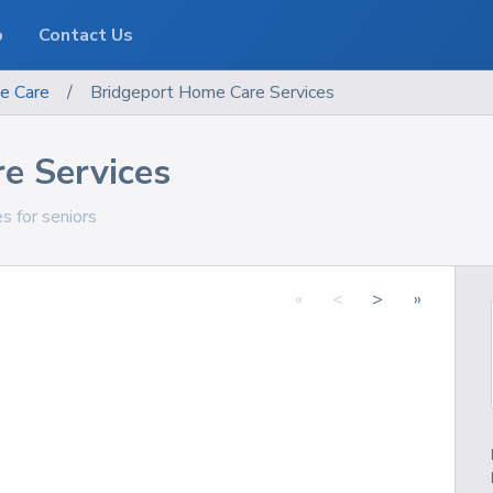
o
Contact Us
e Care
/
Bridgeport Home Care Services
e Services
es for seniors
«
<
>
»