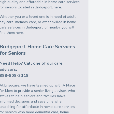
high quality and affordable in home care services
for seniors located in Bridgeport, here.
Whether you or a loved one is in need of adult
day care, memory care, or other skilled in home
care services in Bridgeport, or nearby, you will
find them here.
Bridgeport Home Care Services
for Seniors
Need Help? Call one of our care
advisors:
888-808-3118
At Ensocare, we have teamed up with A Place
for Mom to provide a senior living advisor, who
strives to help seniors and families make
informed decisions and save time when
searching for affordable in home care services
for seniors who need dementia care, home