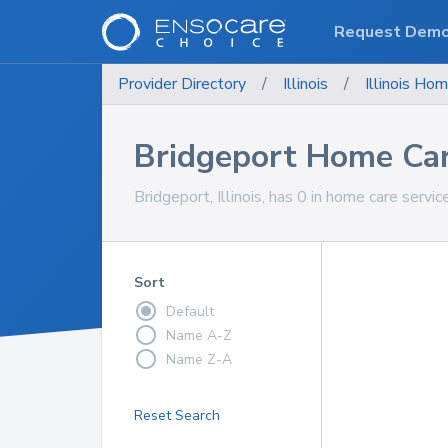
Request Dem
Provider Directory
/
Illinois
/
Illinois
Hom
Bridgeport Home Car
Bridgeport, Illinois, has 0 in home care servic
Sort
Default
Name A-Z
Name Z-A
Reset Search