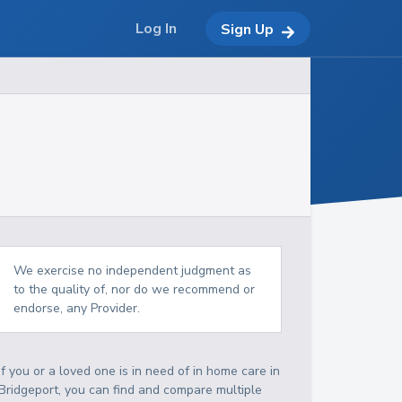
Log In
Sign Up
We exercise no independent judgment as
to the quality of, nor do we recommend or
endorse, any Provider.
If you or a loved one is in need of in home care in
Bridgeport, you can find and compare multiple