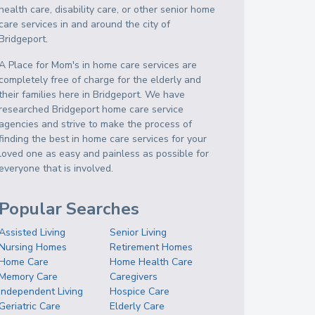
health care, disability care, or other senior home
care services in and around the city of
Bridgeport.
A Place for Mom's in home care services are
completely free of charge for the elderly and
their families here in Bridgeport. We have
researched Bridgeport home care service
agencies and strive to make the process of
finding the best in home care services for your
loved one as easy and painless as possible for
everyone that is involved.
Popular Searches
Assisted Living
Senior Living
Nursing Homes
Retirement Homes
Home Care
Home Health Care
Memory Care
Caregivers
Independent Living
Hospice Care
Geriatric Care
Elderly Care