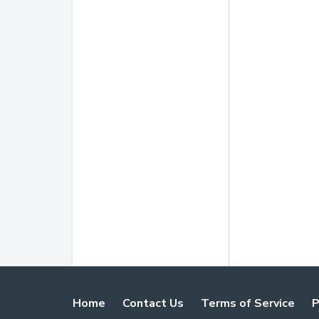
Home
Contact Us
Terms of Service
P