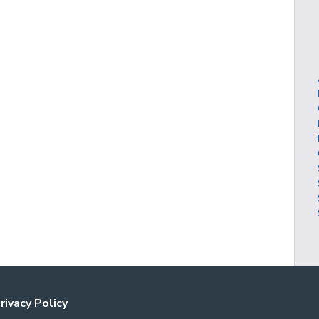
rivacy Policy