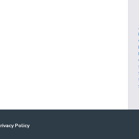
rivacy Policy