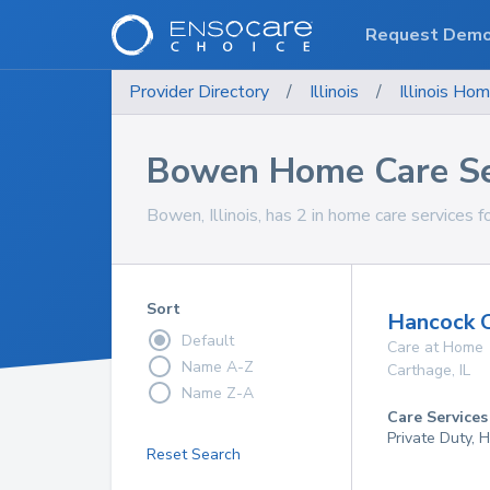
Request Dem
Provider Directory
/
Illinois
/
Illinois
Hom
Bowen Home Care Se
Bowen, Illinois, has 2 in home care services f
Sort
Hancock 
Default
Care at Home
Name A-Z
Carthage
,
IL
Name Z-A
Care Services
Private Duty,
Reset Search