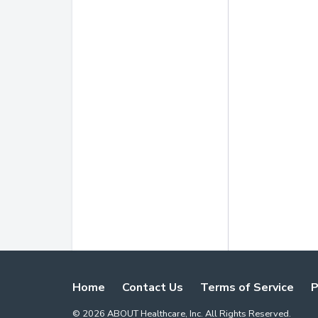
Home
Contact Us
Terms of Service
P
©
2026
ABOUT Healthcare, Inc. All Rights Reserved.