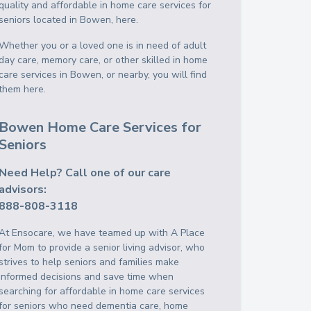
quality and affordable in home care services for
seniors located in Bowen, here.
Whether you or a loved one is in need of adult
day care, memory care, or other skilled in home
care services in Bowen, or nearby, you will find
them here.
Bowen Home Care Services for
Seniors
Need Help? Call one of our care
advisors:
888-808-3118
At Ensocare, we have teamed up with A Place
for Mom to provide a senior living advisor, who
strives to help seniors and families make
informed decisions and save time when
searching for affordable in home care services
for seniors who need dementia care, home