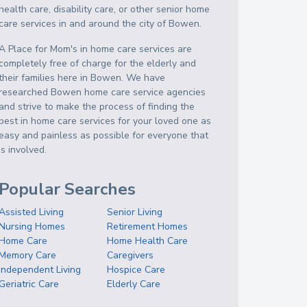
health care, disability care, or other senior home
care services in and around the city of Bowen.
A Place for Mom's in home care services are
completely free of charge for the elderly and
their families here in Bowen. We have
researched Bowen home care service agencies
and strive to make the process of finding the
best in home care services for your loved one as
easy and painless as possible for everyone that
is involved.
Popular Searches
Assisted Living
Senior Living
Nursing Homes
Retirement Homes
Home Care
Home Health Care
Memory Care
Caregivers
Independent Living
Hospice Care
Geriatric Care
Elderly Care