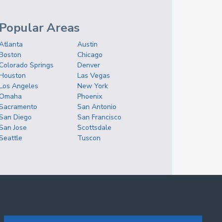
Popular Areas
Atlanta
Austin
Boston
Chicago
Colorado Springs
Denver
Houston
Las Vegas
Los Angeles
New York
Omaha
Phoenix
Sacramento
San Antonio
San Diego
San Francisco
San Jose
Scottsdale
Seattle
Tuscon