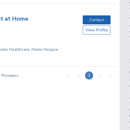
nt at Home
Contact
View Profile
 Home Healthcare, Home Hospice
«
<
>
»
1
2
Providers