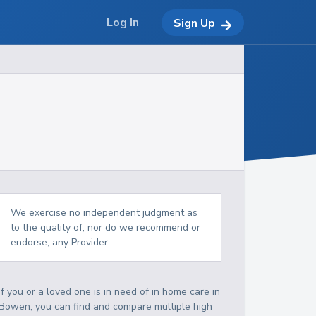
Log In
Sign Up
We exercise no independent judgment as
to the quality of, nor do we recommend or
endorse, any Provider.
If you or a loved one is in need of in home care in
Bowen, you can find and compare multiple high