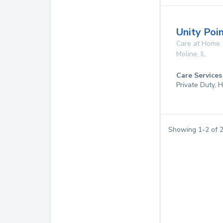
Unity Poi
Care at Home
Moline
,
IL
Care Services
Private Duty,
Showing
1
-
2
of