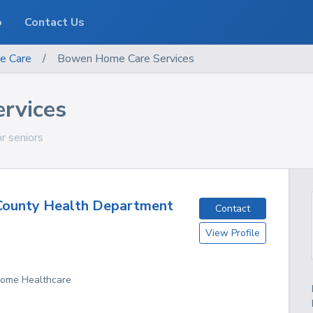
o
Contact Us
e Care
/
Bowen Home Care Services
rvices
or seniors
County Health Department
Contact
View Profile
 Home Healthcare