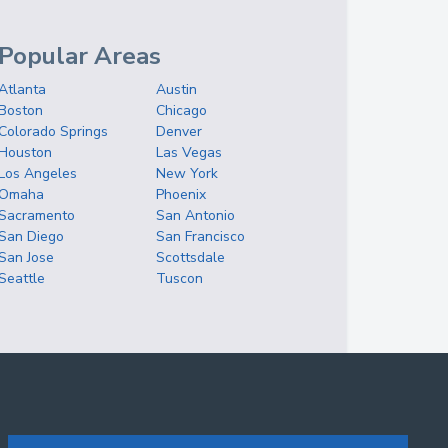
Popular Areas
Atlanta
Austin
Boston
Chicago
Colorado Springs
Denver
Houston
Las Vegas
Los Angeles
New York
Omaha
Phoenix
Sacramento
San Antonio
San Diego
San Francisco
San Jose
Scottsdale
Seattle
Tuscon