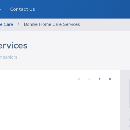
o
Contact Us
e Care
/
Bonnie Home Care Services
rvices
or seniors
«
<
>
»