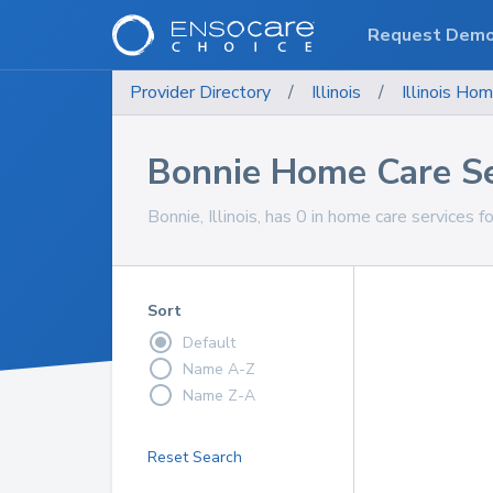
Request Dem
Provider Directory
/
Illinois
/
Illinois
Hom
Bonnie Home Care Se
Bonnie, Illinois, has 0 in home care services f
Sort
Default
Name A-Z
Name Z-A
Reset Search