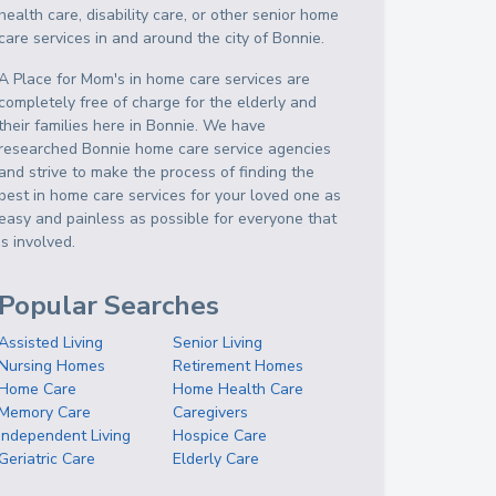
health care, disability care, or other senior home
care services in and around the city of Bonnie.
A Place for Mom's in home care services are
completely free of charge for the elderly and
their families here in Bonnie. We have
researched Bonnie home care service agencies
and strive to make the process of finding the
best in home care services for your loved one as
easy and painless as possible for everyone that
is involved.
Popular Searches
Assisted Living
Senior Living
Nursing Homes
Retirement Homes
Home Care
Home Health Care
Memory Care
Caregivers
Independent Living
Hospice Care
Geriatric Care
Elderly Care