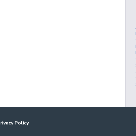
rivacy Policy