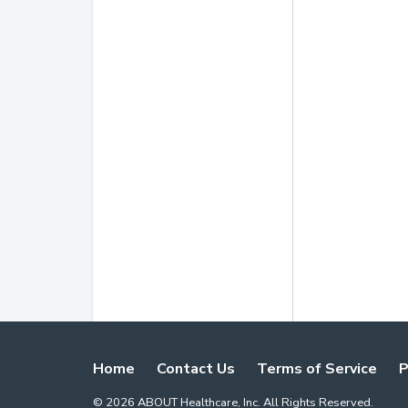
Home
Contact Us
Terms of Service
P
©
2026
ABOUT Healthcare, Inc. All Rights Reserved.