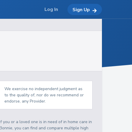
Log In
Sign Up
We exercise no independent judgment as
to the quality of, nor do we recommend or
endorse, any Provider.
If you or a loved one is in need of in home care in
Bonnie, you can find and compare multiple high