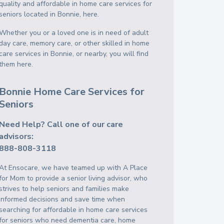
quality and affordable in home care services for
seniors located in Bonnie, here.
Whether you or a loved one is in need of adult
day care, memory care, or other skilled in home
care services in Bonnie, or nearby, you will find
them here.
Bonnie Home Care Services for
Seniors
Need Help? Call one of our care
advisors:
888-808-3118
At Ensocare, we have teamed up with A Place
for Mom to provide a senior living advisor, who
strives to help seniors and families make
informed decisions and save time when
searching for affordable in home care services
for seniors who need dementia care, home