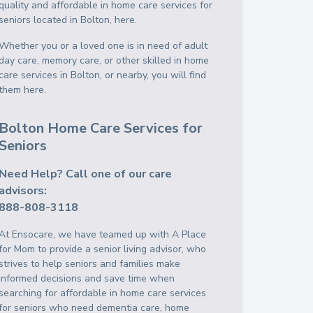
quality and affordable in home care services for
seniors located in Bolton, here.
Whether you or a loved one is in need of adult
day care, memory care, or other skilled in home
care services in Bolton, or nearby, you will find
them here.
Bolton Home Care Services for
Seniors
Need Help? Call one of our care
advisors:
888-808-3118
At Ensocare, we have teamed up with A Place
for Mom to provide a senior living advisor, who
strives to help seniors and families make
informed decisions and save time when
searching for affordable in home care services
for seniors who need dementia care, home