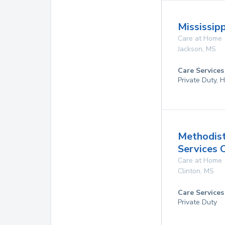
Mississip
Care at Home
Jackson
,
MS
Care Services
Private Duty,
Methodis
Services 
Care at Home
Clinton
,
MS
Care Services
Private Duty