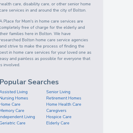
health care, disability care, or other senior home
care services in and around the city of Bolton.
A Place for Mom's in home care services are
completely free of charge for the elderly and
their families here in Bolton. We have
researched Bolton home care service agencies
and strive to make the process of finding the
best in home care services for your loved one as
easy and painless as possible for everyone that
is involved.
Popular Searches
Assisted Living
Senior Living
Nursing Homes
Retirement Homes
Home Care
Home Health Care
Memory Care
Caregivers
Independent Living
Hospice Care
Geriatric Care
Elderly Care