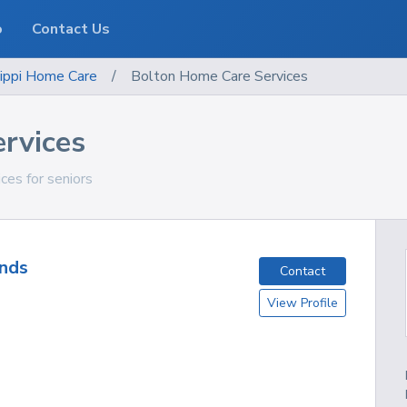
o
Contact Us
ippi
Home Care
/
Bolton Home Care Services
rvices
ces for seniors
nds
Contact
View Profile