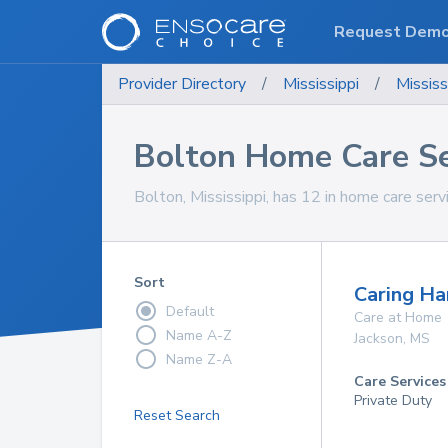
Request Dem
Provider Directory
/
Mississippi
/
Mississ
Bolton Home Care Se
Bolton, Mississippi, has 12 in home care servi
Sort
Caring Ha
Default
Care at Home
Name A-Z
Jackson
,
MS
Name Z-A
Care Services
Private Duty
Reset Search