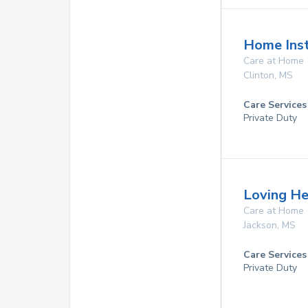
Home Inst
Care at Home
Clinton
,
MS
Care Services
Private Duty
Loving He
Care at Home
Jackson
,
MS
Care Services
Private Duty