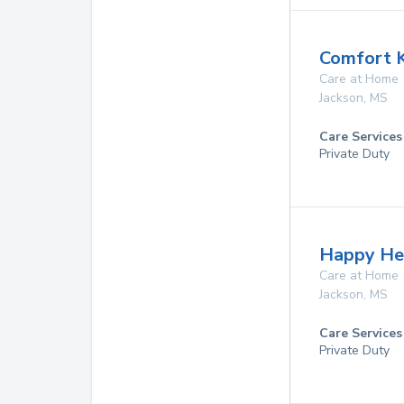
Comfort 
Care at Home
Jackson
,
MS
Care Services
Private Duty
Happy He
Care at Home
Jackson
,
MS
Care Services
Private Duty