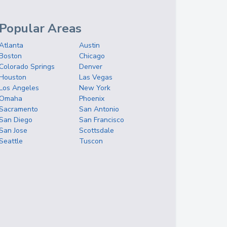
Popular Areas
Atlanta
Austin
Boston
Chicago
Colorado Springs
Denver
Houston
Las Vegas
Los Angeles
New York
Omaha
Phoenix
Sacramento
San Antonio
San Diego
San Francisco
San Jose
Scottsdale
Seattle
Tuscon