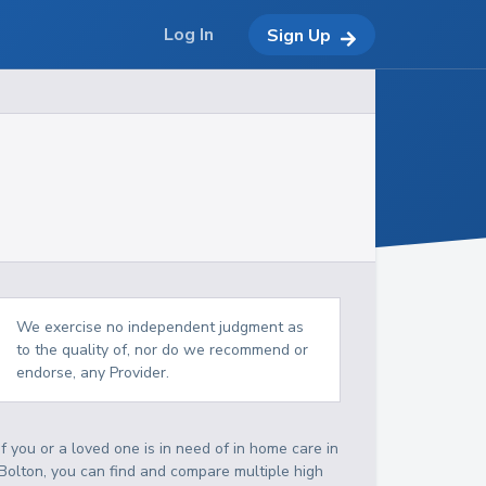
Log In
Sign Up
We exercise no independent judgment as
to the quality of, nor do we recommend or
endorse, any Provider.
If you or a loved one is in need of in home care in
Bolton, you can find and compare multiple high