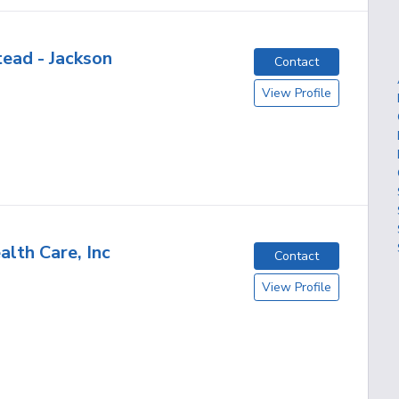
ead - Jackson
Contact
View Profile
alth Care, Inc
Contact
View Profile