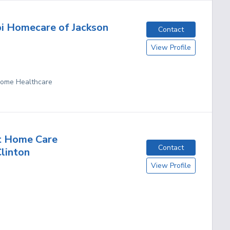
pi Homecare of Jackson
Contact
View Profile
 Home Healthcare
t Home Care
Contact
Clinton
View Profile