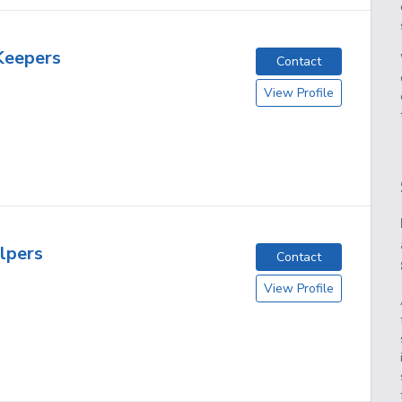
Keepers
Contact
View Profile
lpers
Contact
View Profile