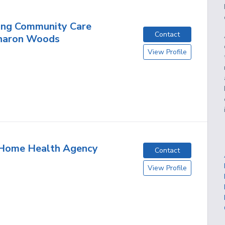
ing Community Care
Contact
haron Woods
View Profile
 Home Health Agency
Contact
View Profile