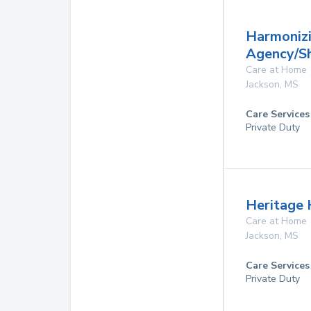
Harmoniz
Agency/S
Care at Home
Jackson
,
MS
Care Services
Private Duty
Heritage
Care at Home
Jackson
,
MS
Care Services
Private Duty