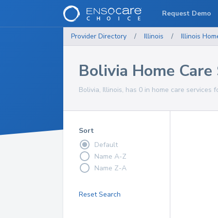
Request Demo
Provider Directory
/
Illinois
/
Illinois
Home
Bolivia Home Care 
Bolivia, Illinois, has 0 in home care services f
Sort
Default
Name A-Z
Name Z-A
Reset Search