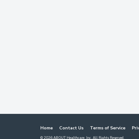
Home
Contact Us
Terms of Service
Pri
©
2026
ABOUT Healthcare, Inc. All Rights Reserved.