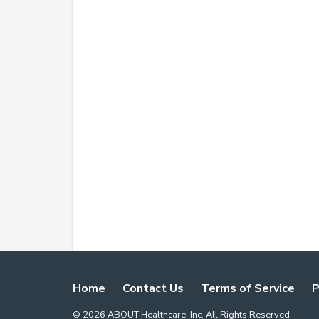
Home
Contact Us
Terms of Service
P
©
2026
ABOUT Healthcare, Inc. All Rights Reserved.