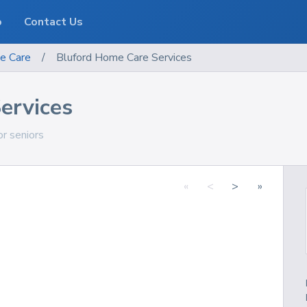
o
Contact Us
e Care
/
Bluford Home Care Services
ervices
or seniors
«
<
>
»