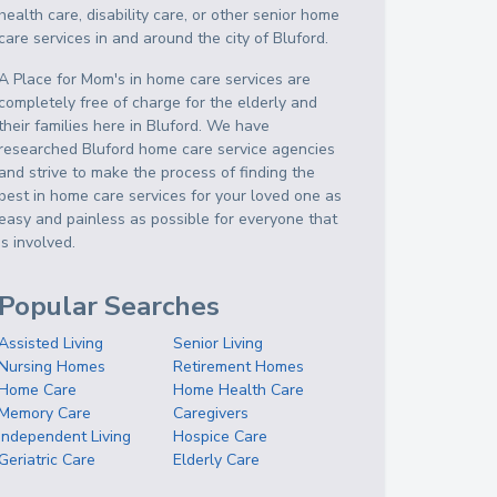
health care, disability care, or other senior home
care services in and around the city of Bluford.
A Place for Mom's in home care services are
completely free of charge for the elderly and
their families here in Bluford. We have
researched Bluford home care service agencies
and strive to make the process of finding the
best in home care services for your loved one as
easy and painless as possible for everyone that
is involved.
Popular Searches
Assisted Living
Senior Living
Nursing Homes
Retirement Homes
Home Care
Home Health Care
Memory Care
Caregivers
Independent Living
Hospice Care
Geriatric Care
Elderly Care