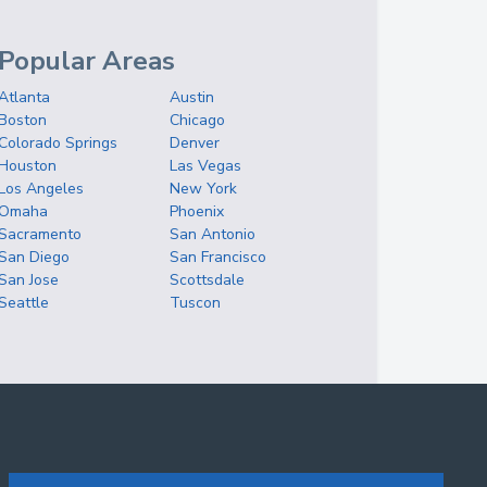
Popular Areas
Atlanta
Austin
Boston
Chicago
Colorado Springs
Denver
Houston
Las Vegas
Los Angeles
New York
Omaha
Phoenix
Sacramento
San Antonio
San Diego
San Francisco
San Jose
Scottsdale
Seattle
Tuscon