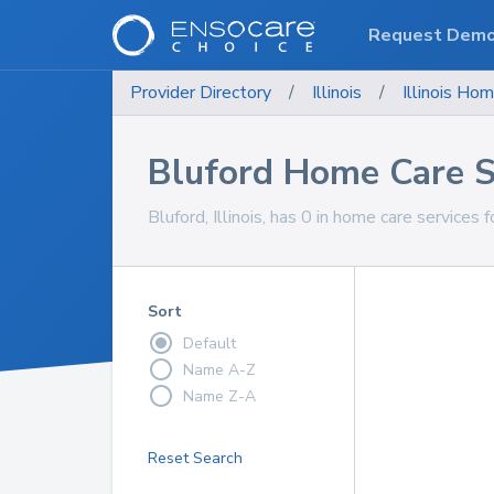
Request Dem
Provider Directory
/
Illinois
/
Illinois
Hom
Bluford Home Care S
Bluford, Illinois, has 0 in home care services f
Sort
Default
Name A-Z
Name Z-A
Reset Search