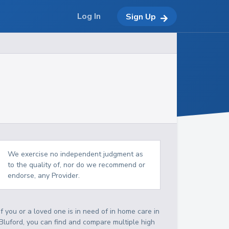
Log In
Sign Up
We exercise no independent judgment as
to the quality of, nor do we recommend or
endorse, any Provider.
If you or a loved one is in need of in home care in
Bluford, you can find and compare multiple high