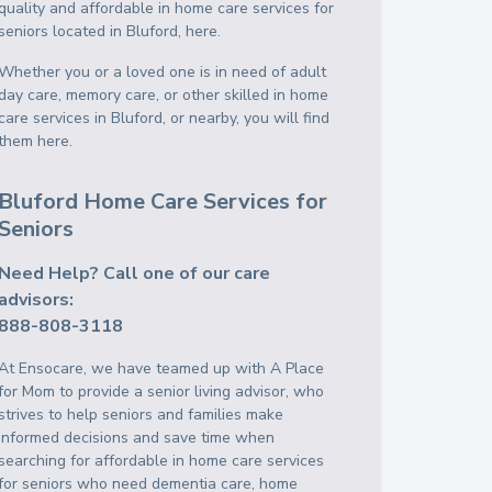
quality and affordable in home care services for
seniors located in Bluford, here.
Whether you or a loved one is in need of adult
day care, memory care, or other skilled in home
care services in Bluford, or nearby, you will find
them here.
Bluford Home Care Services for
Seniors
Need Help? Call one of our care
advisors:
888-808-3118
At Ensocare, we have teamed up with A Place
for Mom to provide a senior living advisor, who
strives to help seniors and families make
informed decisions and save time when
searching for affordable in home care services
for seniors who need dementia care, home