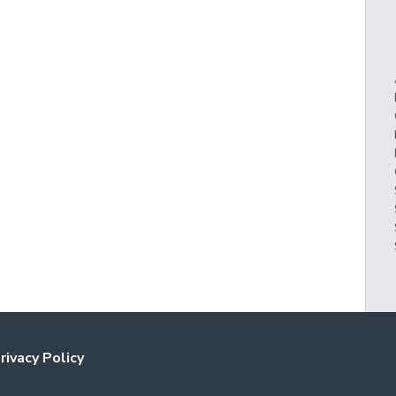
rivacy Policy