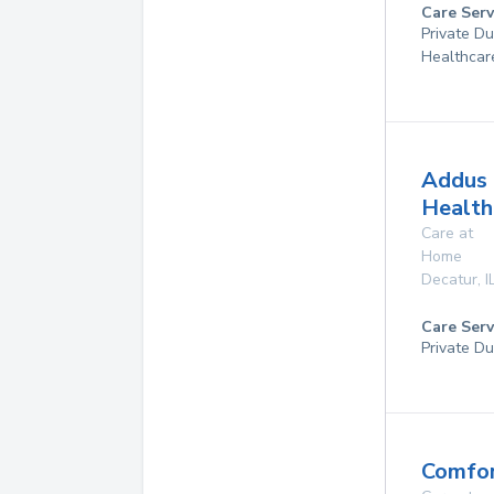
Care Serv
Private D
Healthcar
Addus
Health
Care at
Home
Decatur
,
I
Care Serv
Private Du
Comfor