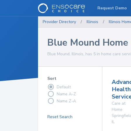
Request Demo
Provider Directory
/
Illinois
/
Illinois
Home
Blue Mound Home C
Blue Mound, Illinois, has 5 in home care servi
Sort
Advan
Default
Health
Name A-Z
Service
Name Z-A
Care at
Home
Springfiel
Reset Search
IL