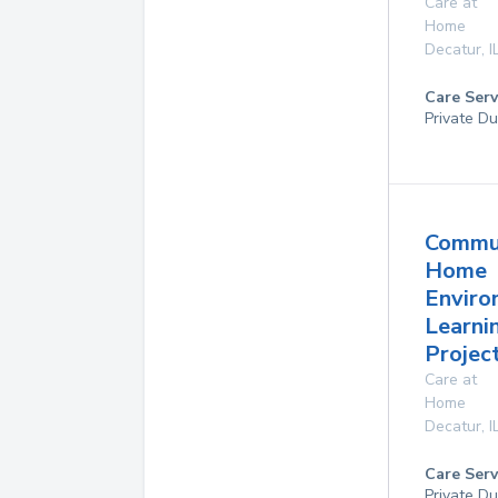
Care at
Home
Decatur
,
I
Care Serv
Private Du
Commu
Home
Enviro
Learni
Project
Care at
Home
Decatur
,
I
Care Serv
Private Du