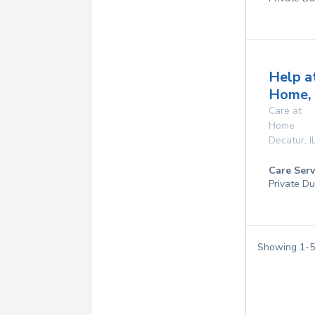
Help a
Home, 
Care at
Home
Decatur
,
I
Care Serv
Private Du
Showing
1
-
5