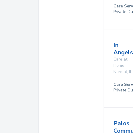
Care Serv
Private Du
In
Angels
Care at
Home
Normal
,
IL
Care Serv
Private Du
Palos
Commu