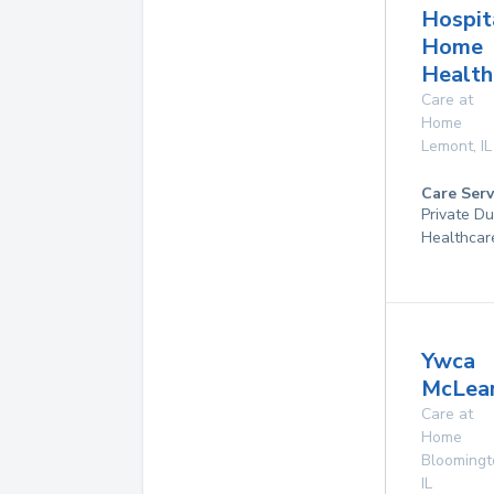
Hospit
Home
Health
Care at
Home
Lemont
,
IL
Care Serv
Private D
Healthcar
Ywca
McLea
Care at
Home
Bloomingt
IL