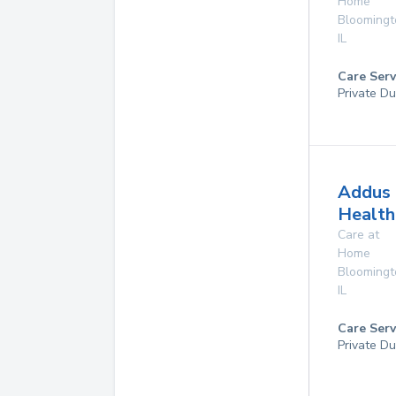
Home
Bloomingt
IL
Care Serv
Private Du
Addus
Health
Care at
Home
Bloomingt
IL
Care Serv
Private Du