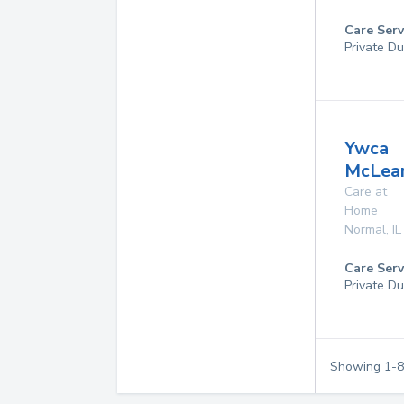
Care Serv
Private Du
Ywca
McLea
Care at
Home
Normal
,
IL
Care Serv
Private Du
Showing
1
-
8