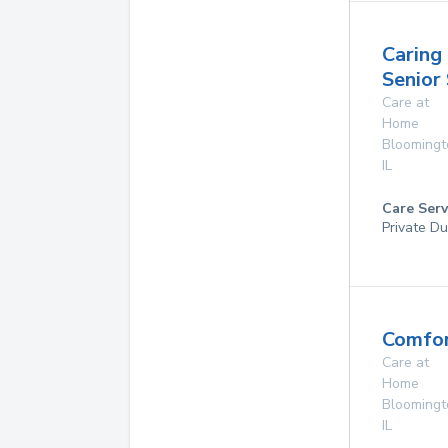
Caring
Senior
Care at
Home
Bloomingt
IL
Care Serv
Private Du
Comfor
Care at
Home
Bloomingt
IL