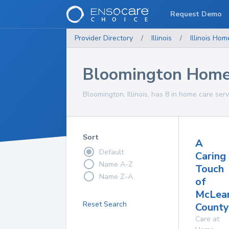
Request Demo
Provider Directory
/
Illinois
/
Illinois
Home
Bloomington Home 
Bloomington, Illinois, has 8 in home care serv
Sort
A
Default
Caring
Name A-Z
Touch
Name Z-A
of
McLea
Reset Search
County,
Care at