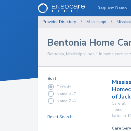
Request Demo
Provider Directory
/
Mississippi
/
Mississi
Bentonia Home Car
Bentonia, Mississippi, has 1 in home care ser
Sort
Mississ
Default
Homec
Name A-Z
of Jac
Name Z-A
Care at
Home
Jackson
,
M
Reset Search
Care Serv