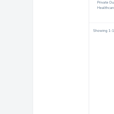
Private D
Healthcar
Showing
1
-
1