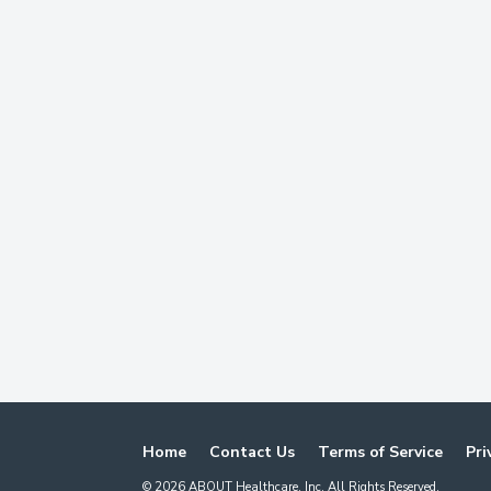
Home
Contact Us
Terms of Service
Pri
©
2026
ABOUT Healthcare, Inc. All Rights Reserved.