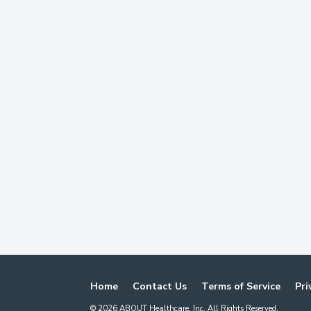
Home
Contact Us
Terms of Service
Pri
©
2026
ABOUT Healthcare, Inc. All Rights Reserved.