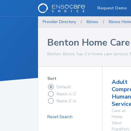
Request Demo
Provider Directory
/
Illinois
/
Illinois
Home
Benton Home Care 
Benton, Illinois, has 3 in home care services 
Sort
Adult
Default
Compre
Name A-Z
Human
Name Z-A
Service
Care at
Reset Search
Home
West
Frankfort
,