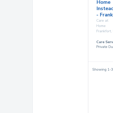
Home
Instea
- Frank
Care at
Home
Frankfort
,
Care Serv
Private Du
Showing
1
-
3