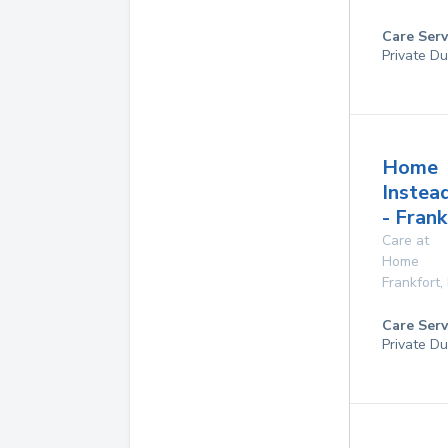
Care Serv
Private Du
Home
Instea
- Fran
Care at
Home
Frankfort
,
Care Serv
Private Du