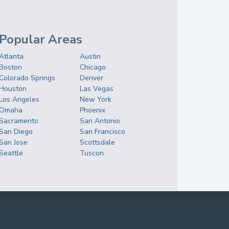
Popular Areas
Atlanta
Austin
Boston
Chicago
Colorado Springs
Denver
Houston
Las Vegas
Los Angeles
New York
Omaha
Phoenix
Sacramento
San Antonio
San Diego
San Francisco
San Jose
Scottsdale
Seattle
Tuscon