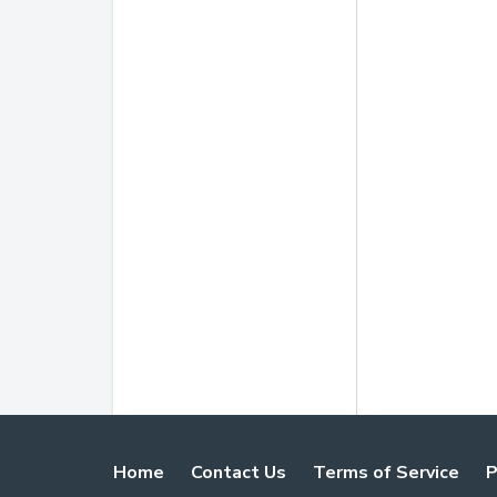
Home
Contact Us
Terms of Service
P