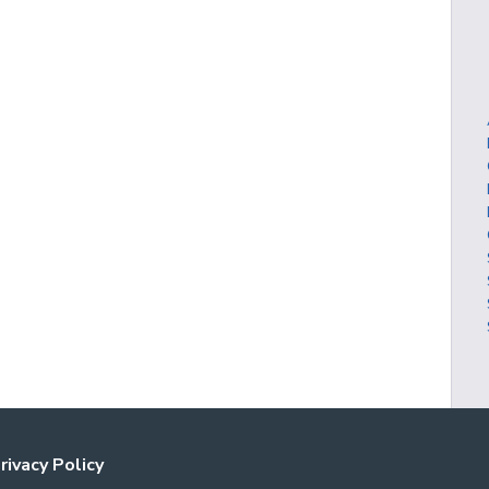
rivacy Policy