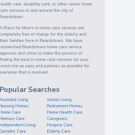
health care, disability care, or other senior home
care services in and around the city of
Beardstown.
A Place for Mom's in home care services are
completely free of charge for the elderly and
their families here in Beardstown. We have
researched Beardstown home care service
agencies and strive to make the process of
finding the best in home care services for your
loved one as easy and painless as possible for
everyone that is involved.
Popular Searches
Assisted Living
Senior Living
Nursing Homes
Retirement Homes
Home Care
Home Health Care
Memory Care
Caregivers
Independent Living
Hospice Care
Geriatric Care
Elderly Care