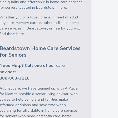
high quality and affordable in home care services
for seniors located in Beardstown, here.
Whether you or a loved one is in need of adult
day care, memory care, or other skilled in home
care services in Beardstown, or nearby, you will
find them here.
Beardstown Home Care Services
for Seniors
Need Help? Call one of our care
advisors:
888-808-3118
At Ensocare, we have teamed up with A Place
for Mom to provide a senior living advisor, who
strives to help seniors and families make
informed decisions and save time when
searching for affordable in home care services
for seniors who need dementia care, home