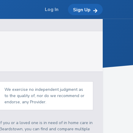
Log In
Sign Up
We exercise no independent judgment as
to the quality of, nor do we recommend or
endorse, any Provider.
If you or a loved one is in need of in home care in
Beardstown, you can find and compare multiple