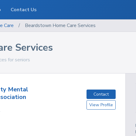
o
Contact Us
e Care
/
Beardstown Home Care Services
re Services
ces for seniors
ty Mental
Contact
sociation
View Profile
L