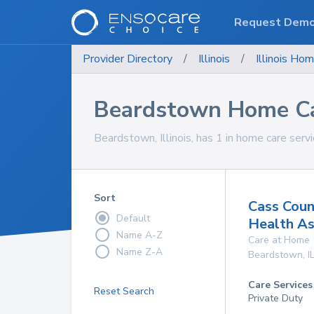
Request Dem
Provider Directory
/
Illinois
/
Illinois
Hom
Beardstown Home Ca
Beardstown, Illinois, has 1 in home care servi
Sort
Cass Coun
Default
Health As
Name A-Z
Care at Home
Name Z-A
Beardstown
,
I
Care Services
Reset Search
Private Duty