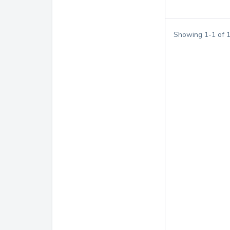
Showing
1
-
1
of