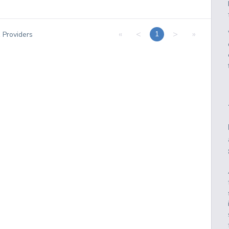
«
<
>
»
1
1
Providers