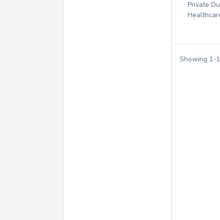
Private D
Healthcar
Showing
1
-
1