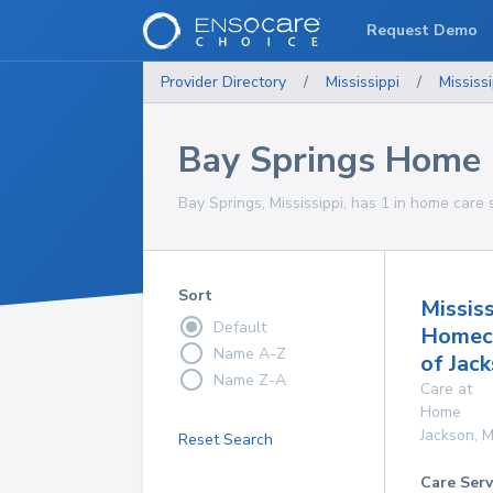
Request Demo
Provider Directory
/
Mississippi
/
Mississi
Bay Springs Home 
Bay Springs, Mississippi, has 1 in home care 
Sort
Mississ
Default
Homec
Name A-Z
of Jac
Name Z-A
Care at
Home
Jackson
,
M
Reset Search
Care Serv