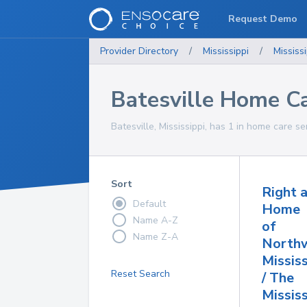
Request Demo
Provider Directory
/
Mississippi
/
Mississi
Batesville Home Ca
Batesville, Mississippi, has 1 in home care se
Sort
Right 
Default
Home
Name A-Z
of
Name Z-A
North
Mississ
Reset Search
/ The
Missis