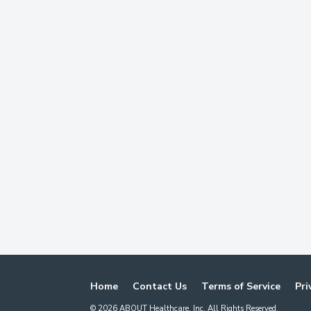
Home
Contact Us
Terms of Service
Pri
©
2026
ABOUT Healthcare, Inc. All Rights Reserved.