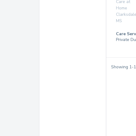
Care at
Home
Clarksdal
MS
Care Serv
Private Du
Showing
1
-
1