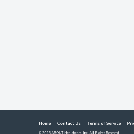
Home
Contact Us
Terms of Service
Pri
©
2026
ABOUT Healthcare, Inc. All Rights Reserved.