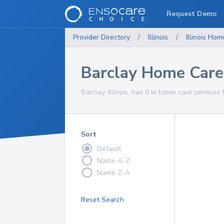
Request Demo
Provider Directory
/
Illinois
/
Illinois
Home
Barclay Home Care
Barclay, Illinois, has 0 in home care services 
Sort
Default
Name A-Z
Name Z-A
Reset Search