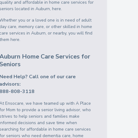
quality and affordable in home care services for
seniors located in Auburn, here.
Whether you or a loved one is in need of adult
day care, memory care, or other skilled in home
care services in Auburn, or nearby, you will find
them here.
Auburn Home Care Services for
Seniors
Need Help? Call one of our care
advisors:
888-808-3118
At Ensocare, we have teamed up with A Place
for Mom to provide a senior living advisor, who
strives to help seniors and families make
informed decisions and save time when
searching for affordable in home care services
for seniors who need dementia care, home