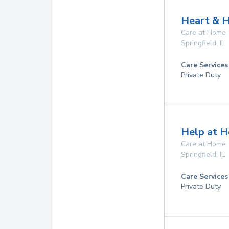
Heart & H
Care at Home
Springfield
,
IL
Care Services
Private Duty
Help at H
Care at Home
Springfield
,
IL
Care Services
Private Duty