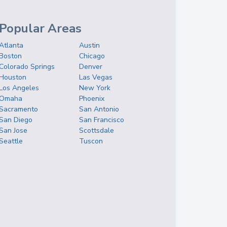
Popular Areas
Atlanta
Austin
Boston
Chicago
Colorado Springs
Denver
Houston
Las Vegas
Los Angeles
New York
Omaha
Phoenix
Sacramento
San Antonio
San Diego
San Francisco
San Jose
Scottsdale
Seattle
Tuscon