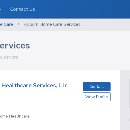
o
Contact Us
e Care
/
Auburn Home Care Services
ervices
or seniors
Healthcare Services, Llc
Contact
View Profile
 Home Healthcare