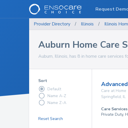
Request Dem
Provider Directory
/
Illinois
/
Illinois
Hom
Auburn Home Care S
Auburn, Illinois, has 8 in home care services f
Sort
Advanced 
Default
Care at Home
Name A-Z
Springfield
,
IL
Name Z-A
Care Services
Private Duty,
Reset Search