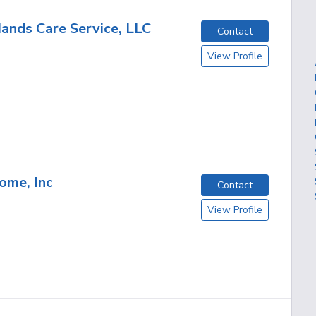
ands Care Service, LLC
Contact
View Profile
ome, Inc
Contact
View Profile