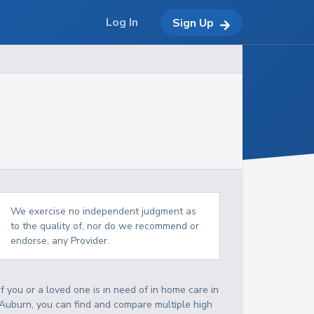
Log In
Sign Up
We exercise no independent judgment as
to the quality of, nor do we recommend or
endorse, any Provider.
If you or a loved one is in need of in home care in
Auburn, you can find and compare multiple high