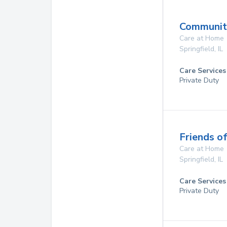
Communit
Care at Home
Springfield
,
IL
Care Services
Private Duty
Friends o
Care at Home
Springfield
,
IL
Care Services
Private Duty