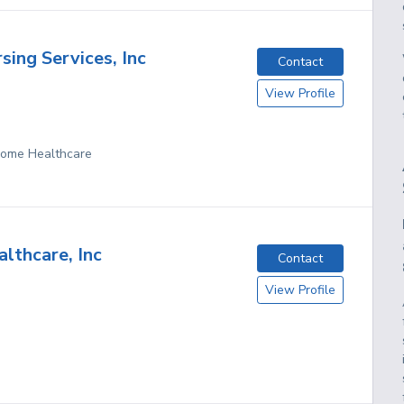
sing Services, Inc
Contact
View Profile
 Home Healthcare
lthcare, Inc
Contact
View Profile