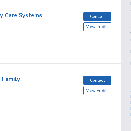
y Care Systems
Contact
View Profile
f Family
Contact
View Profile