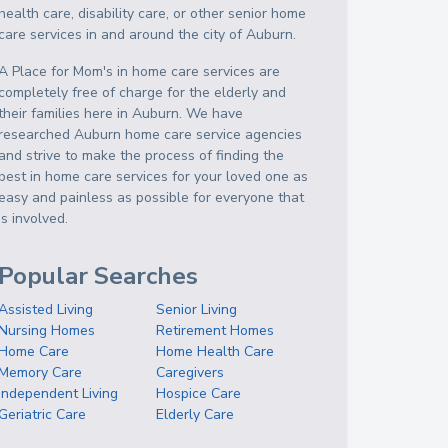
health care, disability care, or other senior home
care services in and around the city of Auburn.
A Place for Mom's in home care services are
completely free of charge for the elderly and
their families here in Auburn. We have
researched Auburn home care service agencies
and strive to make the process of finding the
best in home care services for your loved one as
easy and painless as possible for everyone that
is involved.
Popular Searches
Assisted Living
Senior Living
Nursing Homes
Retirement Homes
Home Care
Home Health Care
Memory Care
Caregivers
Independent Living
Hospice Care
Geriatric Care
Elderly Care