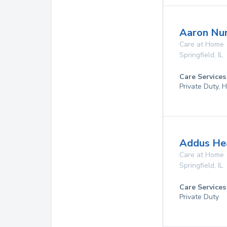
Aaron Nur
Care at Home
Springfield
,
IL
Care Services
Private Duty,
Addus Hea
Care at Home
Springfield
,
IL
Care Services
Private Duty