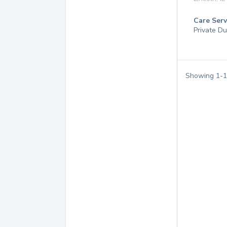
Care Serv
Private Du
Showing
1
-
1