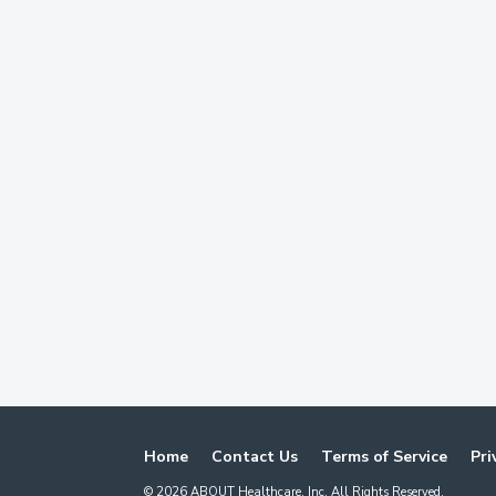
Home
Contact Us
Terms of Service
Pri
©
2026
ABOUT Healthcare, Inc. All Rights Reserved.