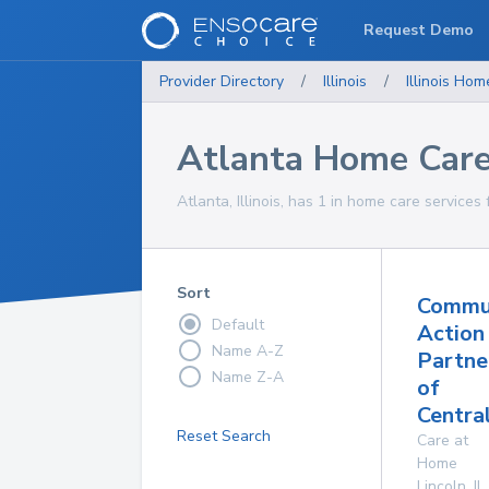
Request Demo
Provider Directory
/
Illinois
/
Illinois
Home
Atlanta Home Care
Atlanta, Illinois, has 1 in home care services 
Sort
Commu
Default
Action
Name A-Z
Partne
Name Z-A
of
Central
Reset Search
Care at
Home
Lincoln
,
IL