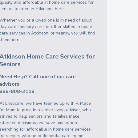
quality and affordable in home care services for
seniors located in Atkinson, here.
Whether you or a loved one is in need of adult
day care, memory care, or other skilled in home
care services in Atkinson, or nearby, you will find
them here.
Atkinson Home Care Services for
Seniors
Need Help? Call one of our care
advisors:
888-808-3118
At Ensocare, we have teamed up with A Place
for Mom to provide a senior living advisor, who
strives to help seniors and families make
informed decisions and save time when
searching for affordable in home care services
for seniors who need dementia care, home