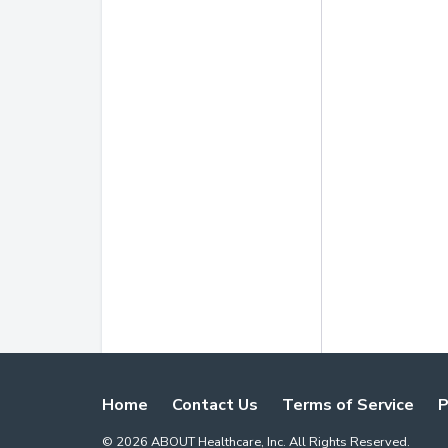
Home
Contact Us
Terms of Service
P
©
2026
ABOUT Healthcare, Inc. All Rights Reserved.