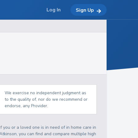
Log In
Sign Up
We exercise no independent judgment as
to the quality of, nor do we recommend or
endorse, any Provider.
If you or a loved one is in need of in home care in
Atkinson, you can find and compare multiple high