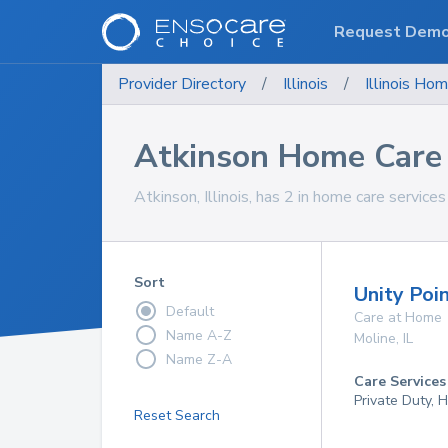
Request Dem
Provider Directory
/
Illinois
/
Illinois
Hom
Atkinson Home Care 
Atkinson, Illinois, has 2 in home care services
Sort
Unity Poi
Default
Care at Home
Name A-Z
Moline
,
IL
Name Z-A
Care Services
Private Duty,
Reset Search