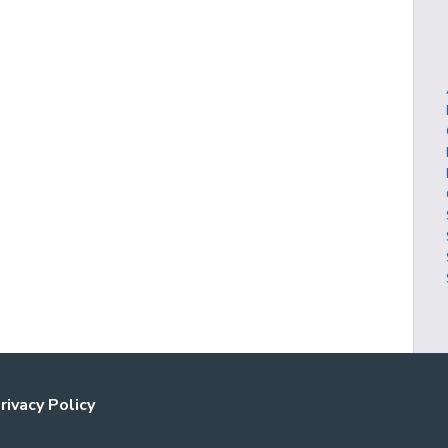
rivacy Policy