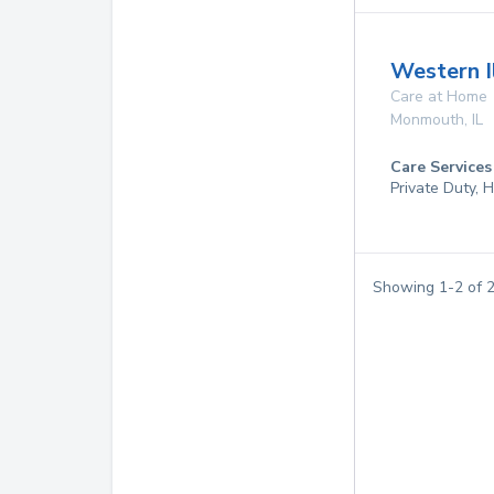
Western I
Care at Home
Monmouth
,
IL
Care Services
Private Duty,
Showing
1
-
2
of