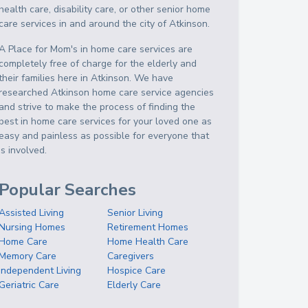
health care, disability care, or other senior home
care services in and around the city of Atkinson.
A Place for Mom's in home care services are
completely free of charge for the elderly and
their families here in Atkinson. We have
researched Atkinson home care service agencies
and strive to make the process of finding the
best in home care services for your loved one as
easy and painless as possible for everyone that
is involved.
Popular Searches
Assisted Living
Senior Living
Nursing Homes
Retirement Homes
Home Care
Home Health Care
Memory Care
Caregivers
Independent Living
Hospice Care
Geriatric Care
Elderly Care