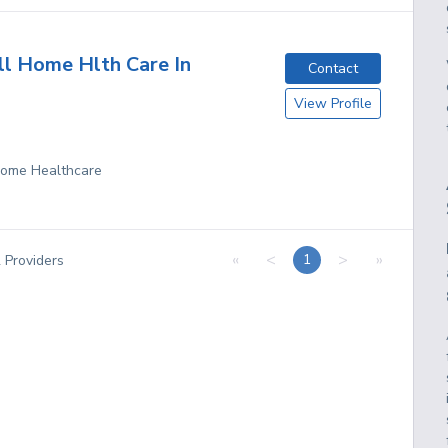
ll Home Hlth Care In
Contact
View Profile
 Home Healthcare
«
<
>
»
1
2
Providers