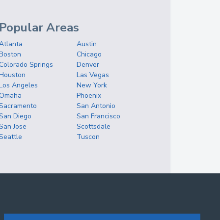
Popular Areas
Atlanta
Austin
Boston
Chicago
Colorado Springs
Denver
Houston
Las Vegas
Los Angeles
New York
Omaha
Phoenix
Sacramento
San Antonio
San Diego
San Francisco
San Jose
Scottsdale
Seattle
Tuscon