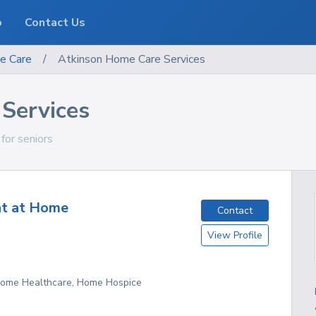
o
Contact Us
e Care
/
Atkinson Home Care Services
Services
 for seniors
nt at Home
Contact
View Profile
 Home Healthcare, Home Hospice