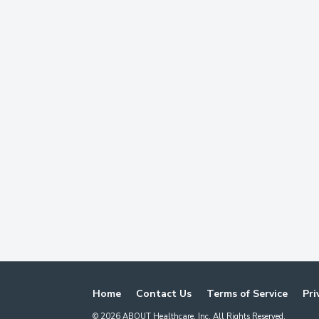
Home
Contact Us
Terms of Service
Pri
©
2026
ABOUT Healthcare, Inc. All Rights Reserved.