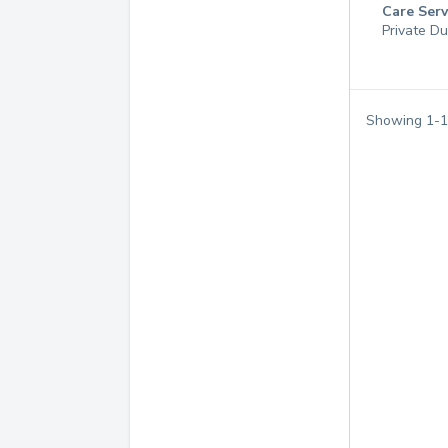
Care Serv
Private Du
Showing
1
-
1