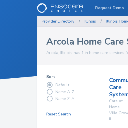
Request Demo
Provider Directory
/
Illinois
/
Illinois
Home
Arcola Home Care 
Arcola, Illinois, has 1 in home care services f
Sort
Commu
Default
Care
Name A-Z
System
Name Z-A
Care at
Home
Villa Grov
Reset Search
IL