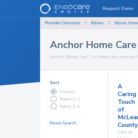
Request Demo
Provider Directory
/
Illinois
/
Illinois
Home
Anchor Home Care 
Anchor, Illinois, has 7 in home care services 
Sort
A
Default
Caring
Name A-Z
Touch
Name Z-A
of
McLea
Reset Search
County,
Care at