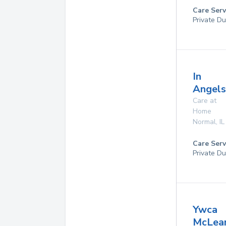
Care Serv
Private Du
In
Angels
Care at
Home
Normal
,
IL
Care Serv
Private Du
Ywca
McLea