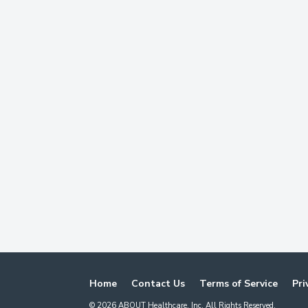
Home
Contact Us
Terms of Service
Pri
©
2026
ABOUT Healthcare, Inc. All Rights Reserved.