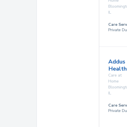
Home
Bloomingt
IL
Care Serv
Private Du
Addus
Health
Care at
Home
Bloomingt
IL
Care Serv
Private Du