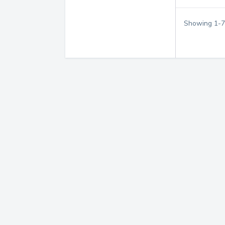
Showing
1
-
7