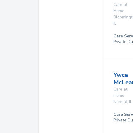
Care at
Home
Bloomingt
IL
Care Serv
Private Du
Ywca
McLea
Care at
Home
Normal
,
IL
Care Serv
Private Du