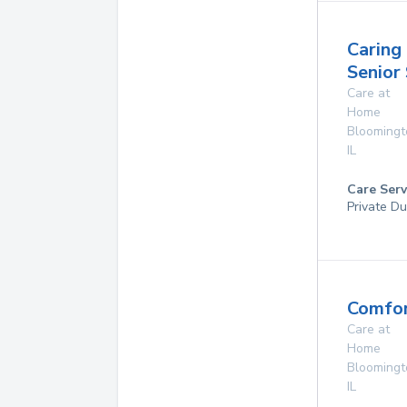
Caring
Senior
Care at
Home
Bloomingt
IL
Care Serv
Private Du
Comfor
Care at
Home
Bloomingt
IL