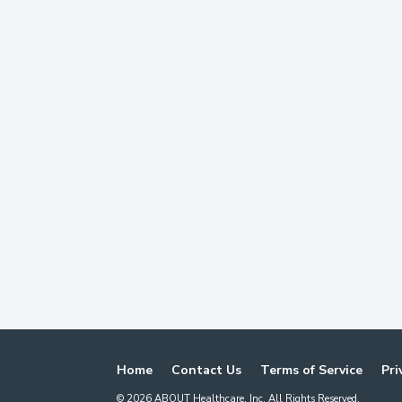
Home
Contact Us
Terms of Service
Pri
©
2026
ABOUT Healthcare, Inc. All Rights Reserved.