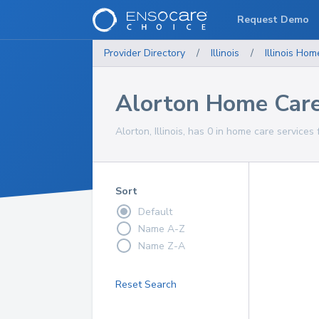
Request Demo
Provider Directory
/
Illinois
/
Illinois
Home
Alorton Home Care
Alorton, Illinois, has 0 in home care services 
Sort
Default
Name A-Z
Name Z-A
Reset Search