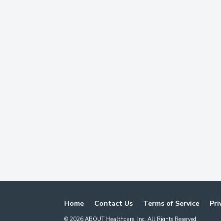
Home
Contact Us
Terms of Service
Pri
©
2026
ABOUT Healthcare, Inc. All Rights Reserved.