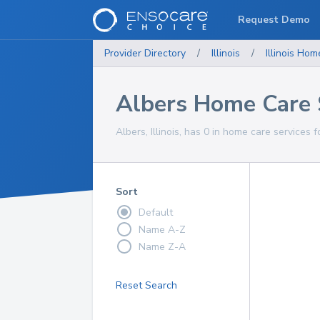
Request Demo
Provider Directory
/
Illinois
/
Illinois
Home
Albers Home Care 
Albers, Illinois, has 0 in home care services f
Sort
Default
Name A-Z
Name Z-A
Reset Search