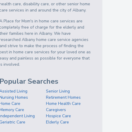
health care, disability care, or other senior home
care services in and around the city of Albany.
A Place for Mom's in home care services are
completely free of charge for the elderly and
their families here in Albany. We have
researched Albany home care service agencies
and strive to make the process of finding the
best in home care services for your loved one as
easy and painless as possible for everyone that
is involved.
Popular Searches
Assisted Living
Senior Living
Nursing Homes
Retirement Homes
Home Care
Home Health Care
Memory Care
Caregivers
Independent Living
Hospice Care
Geriatric Care
Elderly Care