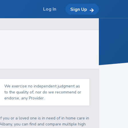
Log In
Sign Up
We exercise no independent judgment as
to the quality of, nor do we recommend or
endorse, any Provider.
If you or a loved one is in need of in home care in
Albany, you can find and compare multiple high