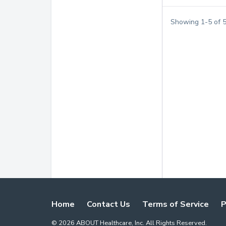
Showing
1
-
5
of
Home
Contact Us
Terms of Service
P
©
2026
ABOUT Healthcare, Inc. All Rights Reserved.