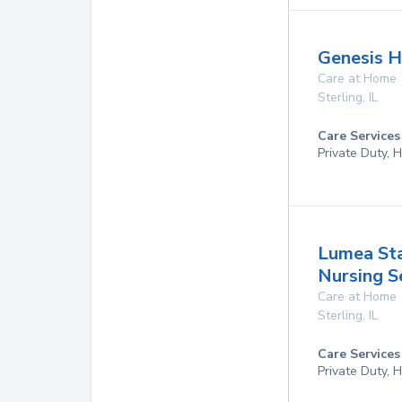
Genesis H
Care at Home
Sterling
,
IL
Care Services
Private Duty,
Lumea Staf
Nursing S
Care at Home
Sterling
,
IL
Care Services
Private Duty,