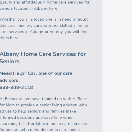
quality and affordable in home care services for
seniors located in Albany, here.
Whether you or a loved one is in need of adult
day care, memory care, or other skilled in home
care services in Albany, or nearby, you will find
them here.
Albany Home Care Services for
Seniors
Need Help? Call one of our care
advisors:
888-808-3118
At Ensocare, we have teamed up with A Place
for Mom to provide a senior living advisor, who
strives to help seniors and families make
informed decisions and save time when
searching for affordable in home care services
for seniors who need dementia care, home