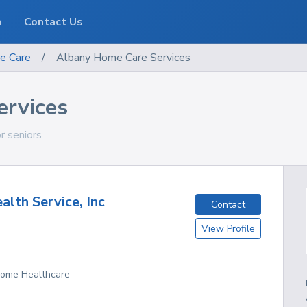
o
Contact Us
e Care
/
Albany Home Care Services
rvices
or seniors
alth Service, Inc
Contact
View Profile
 Home Healthcare