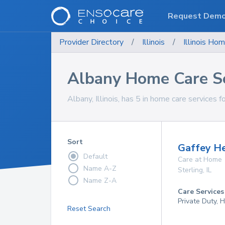
Request Dem
Provider Directory
/
Illinois
/
Illinois
Hom
Albany Home Care Se
Albany, Illinois, has 5 in home care services f
Sort
Gaffey He
Default
Care at Home
Name A-Z
Sterling
,
IL
Name Z-A
Care Services
Private Duty,
Reset Search