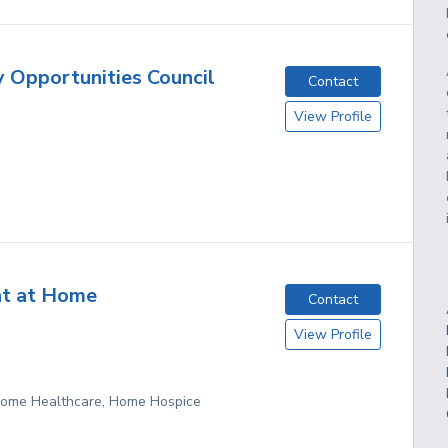
y Opportunities Council
Contact
View Profile
nt at Home
Contact
View Profile
 Home Healthcare, Home Hospice