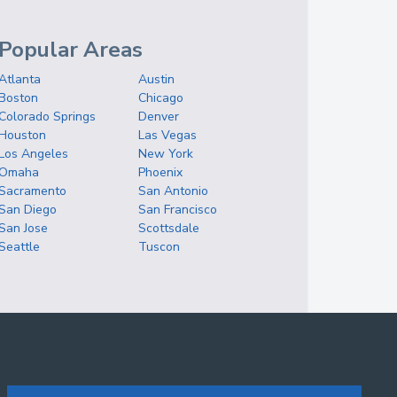
Popular Areas
Atlanta
Austin
Boston
Chicago
Colorado Springs
Denver
Houston
Las Vegas
Los Angeles
New York
Omaha
Phoenix
Sacramento
San Antonio
San Diego
San Francisco
San Jose
Scottsdale
Seattle
Tuscon