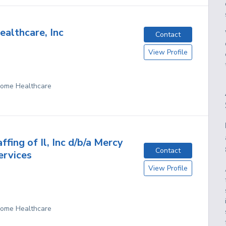
ealthcare, Inc
Contact
View Profile
 Home Healthcare
fing of Il, Inc d/b/a Mercy
Contact
ervices
View Profile
 Home Healthcare