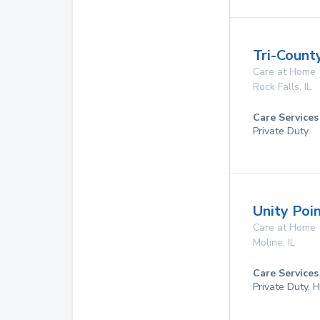
Tri-Count
Care at Home
Rock Falls
,
IL
Care Services
Private Duty
Unity Poi
Care at Home
Moline
,
IL
Care Services
Private Duty,