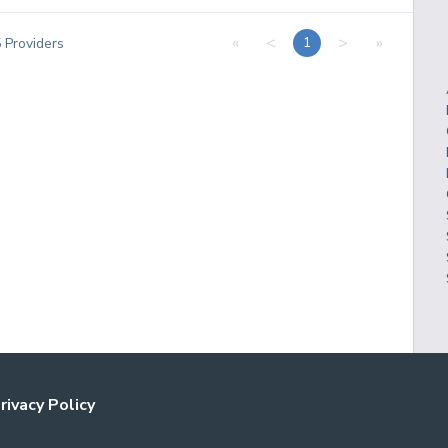
«
<
>
»
1
5
Providers
rivacy Policy