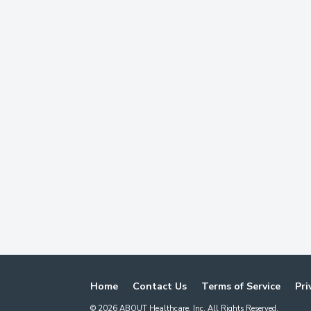
Home
Contact Us
Terms of Service
Pri
©
2026
ABOUT Healthcare, Inc. All Rights Reserved.