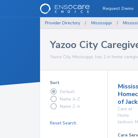
Request Demo
Provider Directory
/
Mississippi
/
Mississi
Yazoo City Caregiv
Yazoo City, Mississippi, has 1 in home caregiv
Sort
Mississ
Default
Homec
Name A-Z
of Jac
Name Z-A
Care at
Home
Jackson
,
M
Reset Search
Care Serv