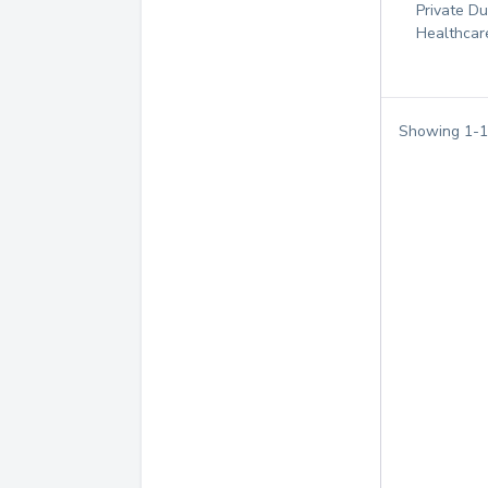
Private D
Healthcar
Showing
1
-
1