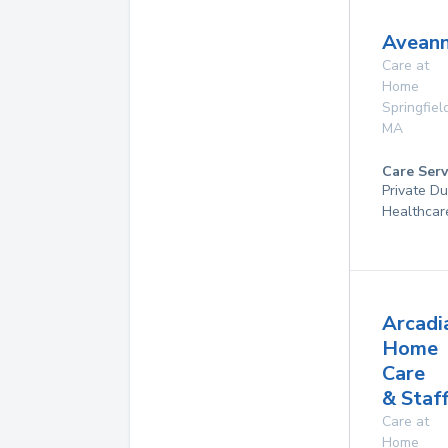
Aveann
Care at
Home
Springfiel
MA
Care Serv
Private D
Healthcar
Arcadi
Home
Care
& Staf
Care at
Home