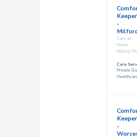
Comfo
Keeper
-
Milfor
Care at
Home
Milford
,
M
Care Serv
Private D
Healthcar
Comfo
Keeper
-
Worces