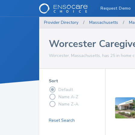
Request Demo
Provider Directory
/
Massachusetts
/
Ma
Worcester Caregiv
Worcester, Massachusetts, has 25 in home ca
Sort
Default
Name A-Z
Name Z-A
Reset Search