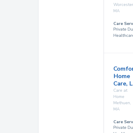
Worceste
MA
Care Serv
Private D
Healthcar
Comfo
Home
Care, L
Care at
Home
Methuen
,
MA
Care Serv
Private D