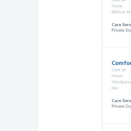
Home
Milford
,
M
Care Serv
Private Du
Comfor
Care at
Home
Westboro
MA
Care Serv
Private Du