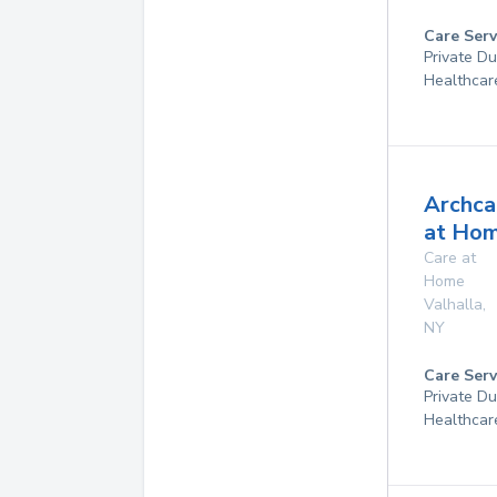
Care Serv
Private D
Healthcar
Archca
at Ho
Care at
Home
Valhalla
,
NY
Care Serv
Private D
Healthcar