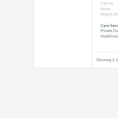
Care at
Home
Milford
,
M
Care Serv
Private D
Healthcar
Showing
1
-
1