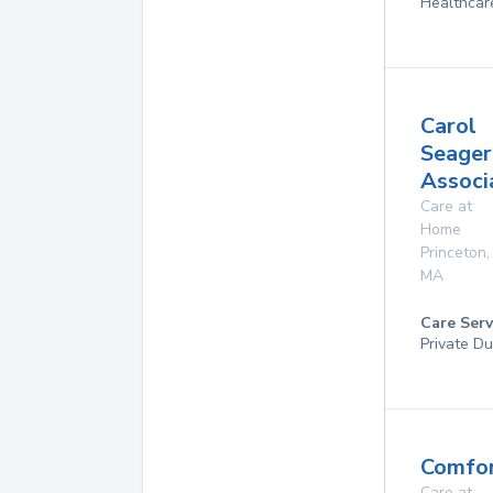
Healthcar
Carol
Seager
Associa
Care at
Home
Princeton
,
MA
Care Serv
Private Du
Comfor
Care at