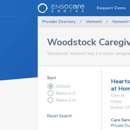
Request Demo
Provider Directory
/
Vermont
/
Vermont
Woodstock Caregiv
Woodstock, Vermont, has 1 in home caregiver
Sort
Hearts
Default
at Ho
Name A-Z
Care at
Name Z-A
Home
Bethel
,
V
Reset Search
Care Serv
Private Du