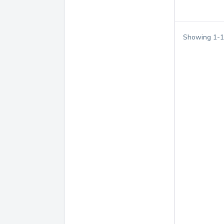
Showing
1
-
1