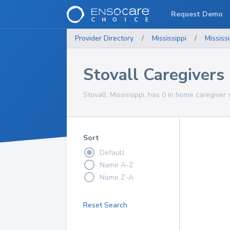
Request Demo
Provider Directory
/
Mississippi
/
Mississi
Stovall Caregivers
Stovall, Mississippi, has 0 in home caregiver 
Sort
Default
Name A-Z
Name Z-A
Reset Search