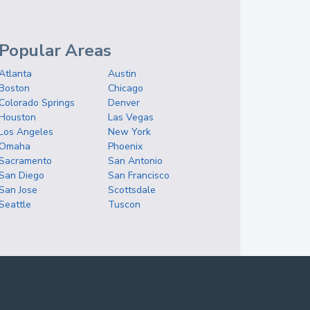
Popular Areas
Atlanta
Austin
Boston
Chicago
Colorado Springs
Denver
Houston
Las Vegas
Los Angeles
New York
Omaha
Phoenix
Sacramento
San Antonio
San Diego
San Francisco
San Jose
Scottsdale
Seattle
Tuscon