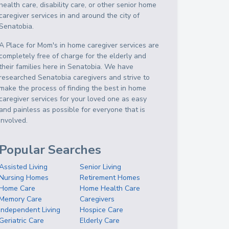
health care, disability care, or other senior home
caregiver services in and around the city of
Senatobia.
A Place for Mom's in home caregiver services are
completely free of charge for the elderly and
their families here in Senatobia. We have
researched Senatobia caregivers and strive to
make the process of finding the best in home
caregiver services for your loved one as easy
and painless as possible for everyone that is
involved.
Popular Searches
Assisted Living
Senior Living
Nursing Homes
Retirement Homes
Home Care
Home Health Care
Memory Care
Caregivers
Independent Living
Hospice Care
Geriatric Care
Elderly Care