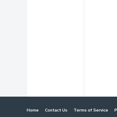
Home
Contact Us
Terms of Service
P