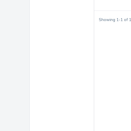
Showing
1
-
1
of