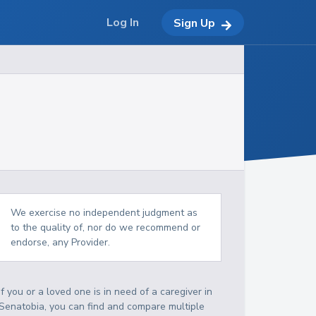
Log In
Sign Up
We exercise no independent judgment as
to the quality of, nor do we recommend or
endorse, any Provider.
If you or a loved one is in need of a caregiver in
Senatobia, you can find and compare multiple