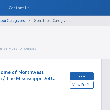
o
Contact Us
ippi
Caregivers
/
Senatobia Caregivers
s
r services for seniors
 Home of Northwest
Contact
i / The Mississippi Delta
View Profile
S