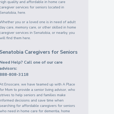
high quality and affordable in home care
caregiver services for seniors located in
Senatobia, here.
Whether you or a loved one is in need of adult
day care, memory care, or other skilled in home
caregiver services in Senatobia, or nearby, you
will find them here.
Senatobia Caregivers for Seniors
Need Help? Call one of our care
advisors:
888-808-3118
At Ensocare, we have teamed up with A Place
for Mom to provide a senior living advisor, who
strives to help seniors and families make
informed decisions and save time when
searching for affordable caregivers for seniors
who need in home care for dementia, home