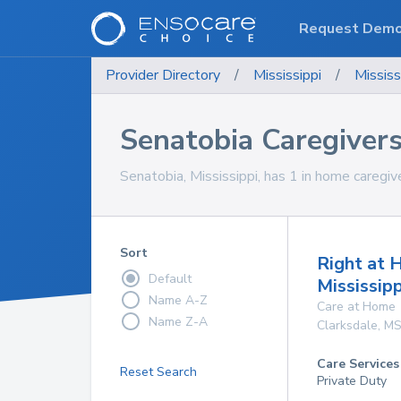
Request Dem
Provider Directory
/
Mississippi
/
Mississ
Senatobia Caregiver
Senatobia, Mississippi, has 1 in home caregive
Sort
Right at
Default
Mississipp
Name A-Z
Care at Home
Name Z-A
Clarksdale
,
M
Care Services
Reset Search
Private Duty