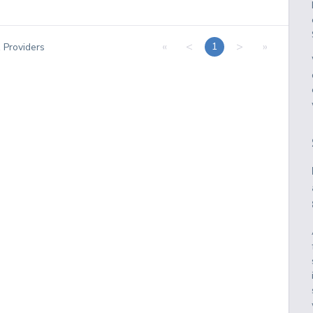
«
<
>
»
1
1
Providers