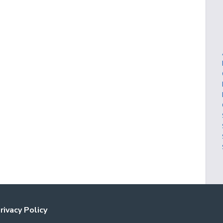
rivacy Policy