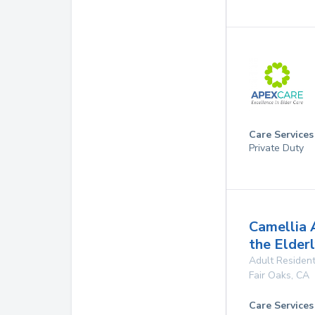
Care Services
Private Duty
Camellia 
the Elder
Adult Resident
Fair Oaks
,
CA
Care Services