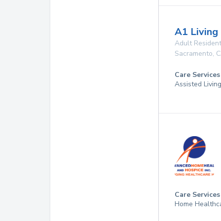
A1 Living
Adult Resident
Sacramento
,
C
Care Services
Assisted Living
Care Services
Home Healthca