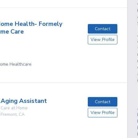
ome Health- Formely
Contact
ome Care
View Profile
 Home Healthcare
Aging Assistant
Contact
Care at Home
View Profile
Fremont
,
CA