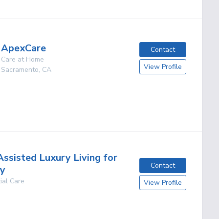
ApexCare
Contact
Care at Home
View Profile
Sacramento
,
CA
Assisted Luxury Living for
Contact
ly
ial Care
View Profile