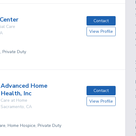
 Center
Contact
ial Care
View Profile
A
, Private Duty
Advanced Home
Contact
Health, Inc
Care at Home
View Profile
Sacramento
,
CA
re, Home Hospice, Private Duty