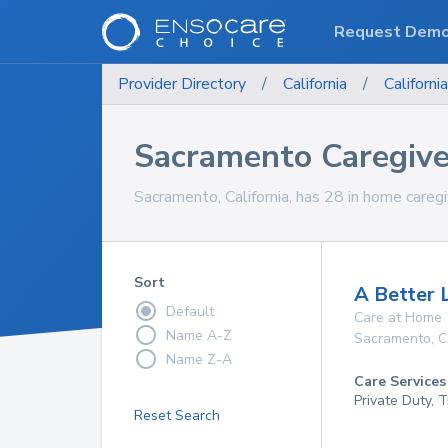
Request Dem
Provider Directory
/
California
/
California
Sacramento Caregive
Sacramento, California, has 28 in home caregi
Sort
A Better 
Default
Care at Home
Name A-Z
Sacramento
,
C
Name Z-A
Care Services
Private Duty, 
Reset Search