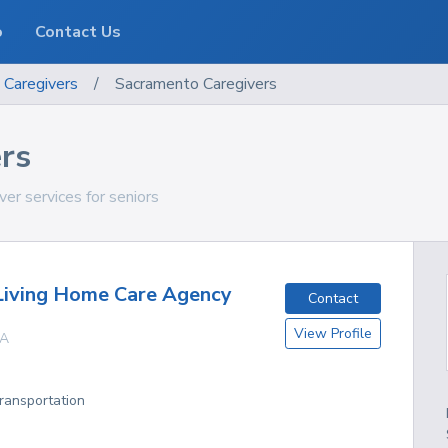
o
Contact Us
Caregivers
/
Sacramento Caregivers
rs
ver services for seniors
Living Home Care Agency
Contact
View Profile
A
Transportation