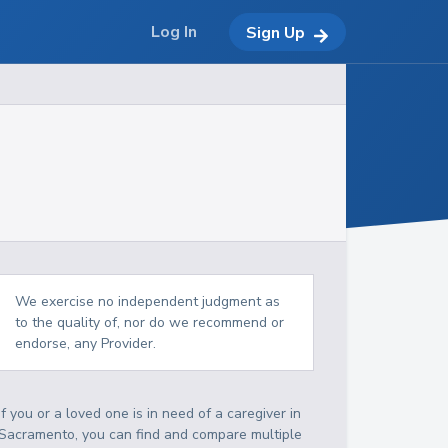
Log In
Sign Up
We exercise no independent judgment as
to the quality of, nor do we recommend or
endorse, any Provider.
If you or a loved one is in need of a caregiver in
Sacramento, you can find and compare multiple