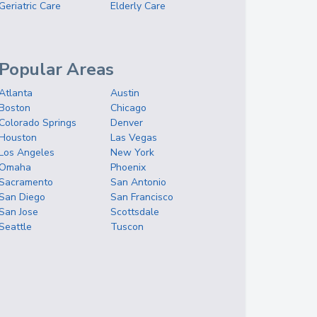
Geriatric Care
Elderly Care
Popular Areas
Atlanta
Austin
Boston
Chicago
Colorado Springs
Denver
Houston
Las Vegas
Los Angeles
New York
Omaha
Phoenix
Sacramento
San Antonio
San Diego
San Francisco
San Jose
Scottsdale
Seattle
Tuscon