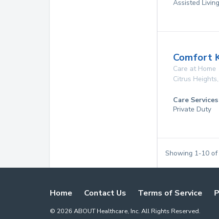
Assisted Living
Comfort 
Care at Home
Citrus Heights
Care Services
Private Duty
Showing
1
-
10
o
Home
Contact Us
Terms of Service
P
©
2026
ABOUT Healthcare, Inc. All Rights Reserved.