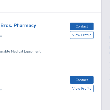
 Bros. Pharmacy
Contact
View Profile
A
Durable Medical Equipment
Contact
View Profile
A