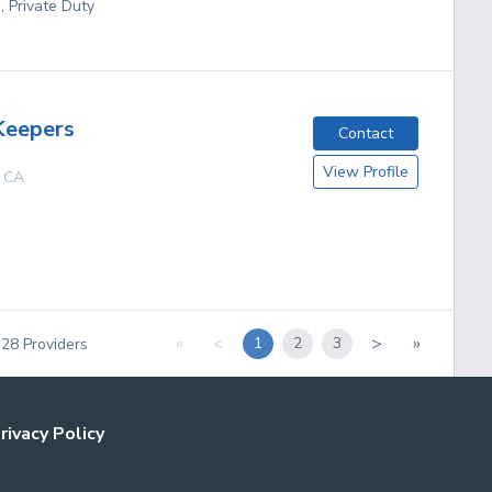
, Private Duty
Keepers
Contact
View Profile
,
CA
«
<
>
»
1
2
3
f
28
Providers
rivacy Policy