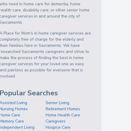
who need in home care for dementia, home
health care, disability care, or other senior home
caregiver services in and around the city of
Sacramento.
A Place for Mom's in home caregiver services are
completely free of charge for the elderly and
their families here in Sacramento. We have
researched Sacramento caregivers and strive to
make the process of finding the best in home
caregiver services for your loved one as easy
and painless as possible for everyone that is
involved.
Popular Searches
Assisted Living
Senior Living
Nursing Homes
Retirement Homes
Home Care
Home Health Care
Memory Care
Caregivers
Independent Living
Hospice Care