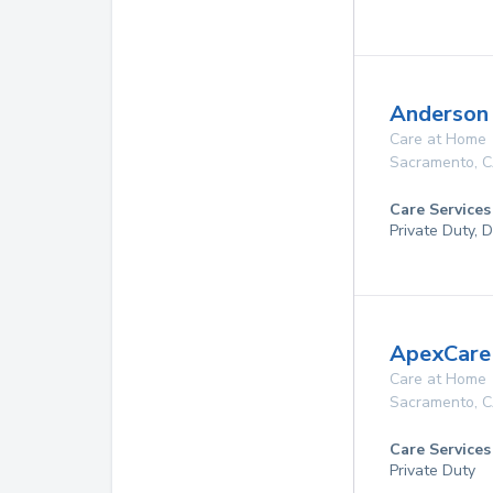
Anderson
Care at Home
Sacramento
,
C
Care Services
Private Duty, 
ApexCare
Care at Home
Sacramento
,
C
Care Services
Private Duty