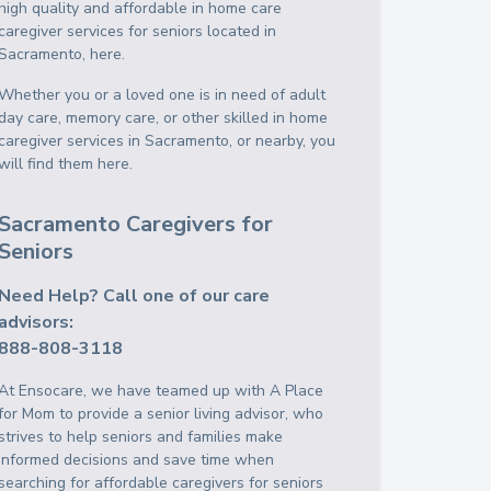
high quality and affordable in home care
caregiver services for seniors located in
Sacramento, here.
Whether you or a loved one is in need of adult
day care, memory care, or other skilled in home
caregiver services in Sacramento, or nearby, you
will find them here.
Sacramento Caregivers for
Seniors
Need Help? Call one of our care
advisors:
888-808-3118
At Ensocare, we have teamed up with A Place
for Mom to provide a senior living advisor, who
strives to help seniors and families make
informed decisions and save time when
searching for affordable caregivers for seniors