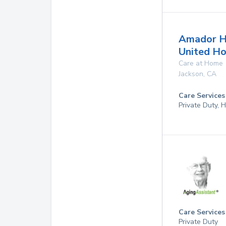
Amador H
United H
Care at Home
Jackson
,
CA
Care Services
Private Duty,
Care Services
Private Duty