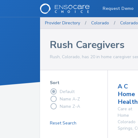
Request Demo
Provider Directory
/
Colorado
/
Colorado
Rush Caregivers
Rush, Colorado, has 20 in home caregiver ser
Sort
A C
Default
Home
Name A-Z
Health
Name Z-A
Care at
Home
Colorado
Reset Search
Springs
,
C