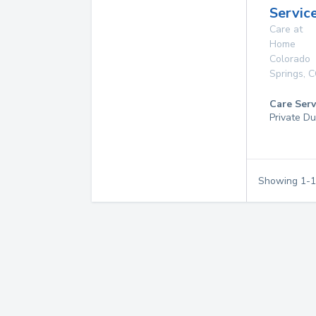
Service
Care at
Home
Colorado
Springs
,
C
Care Serv
Private Du
Showing
1
-
1