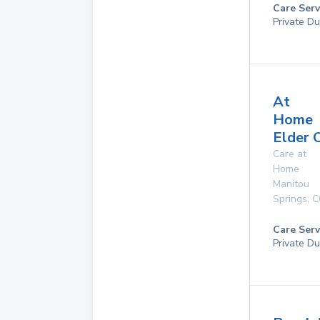
Care Serv
Private Du
At
Home
Elder 
Care at
Home
Manitou
Springs
,
C
Care Serv
Private Du