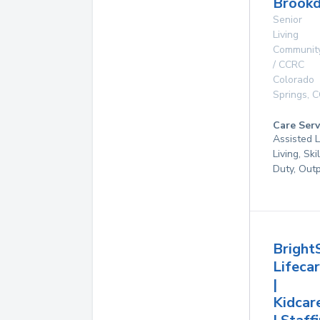
Brookd
Senior
Living
Communit
/ CCRC
Colorado
Springs
,
C
Care Serv
Assisted L
Living, Ski
Duty, Out
Bright
Lifeca
|
Kidcar