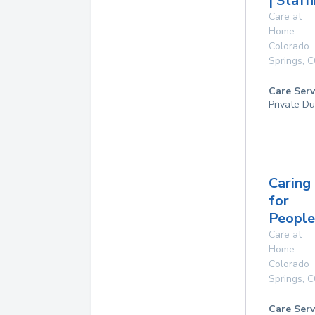
| Staff
Care at
Home
Colorado
Springs
,
C
Care Serv
Private Du
Caring
for
People
Care at
Home
Colorado
Springs
,
C
Care Serv