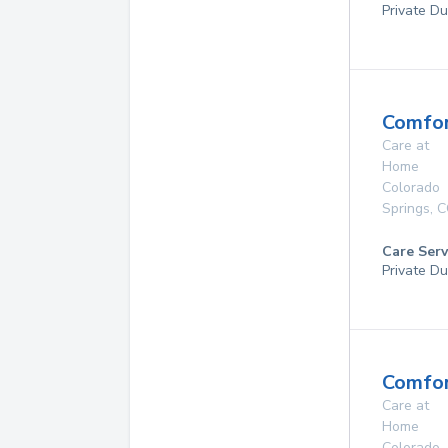
Private Du
Comfor
Care at
Home
Colorado
Springs
,
C
Care Serv
Private Du
Comfor
Care at
Home
Colorado