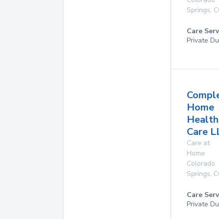
Springs
,
C
Care Serv
Private Du
Compl
Home
Health
Care L
Care at
Home
Colorado
Springs
,
C
Care Serv
Private Du