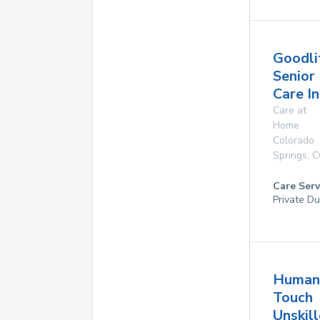
Goodli
Senior
Care In
Care at
Home
Colorado
Springs
,
C
Care Serv
Private Du
Human
Touch
Unskil