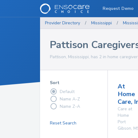
Request Demo
Provider Directory
/
Mississippi
/
Mississi
Pattison Caregiver
Pattison, Mississippi, has 2 in home caregiver
Sort
At
Default
Home
Name A-Z
Care, I
Name Z-A
Care at
Home
Port
Reset Search
Gibson
,
M