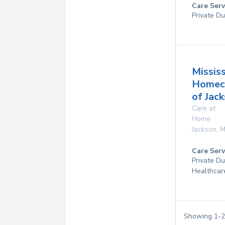
Care Serv
Private Du
Mississ
Homec
of Jac
Care at
Home
Jackson
,
M
Care Serv
Private D
Healthcar
Showing
1
-
2