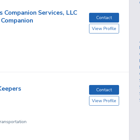
s Companion Services, LLC
Contact
e Companion
View Profile
Keepers
Contact
View Profile
Transportation