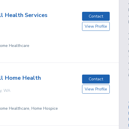
l Health Services
Contact
View Profile
 Home Healthcare
ll Home Health
Contact
View Profile
y
,
WA
 Home Healthcare, Home Hospice