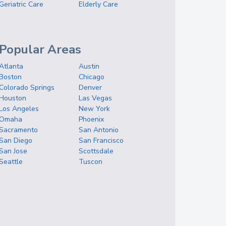
Geriatric Care
Elderly Care
Popular Areas
Atlanta
Austin
Boston
Chicago
Colorado Springs
Denver
Houston
Las Vegas
Los Angeles
New York
Omaha
Phoenix
Sacramento
San Antonio
San Diego
San Francisco
San Jose
Scottsdale
Seattle
Tuscon