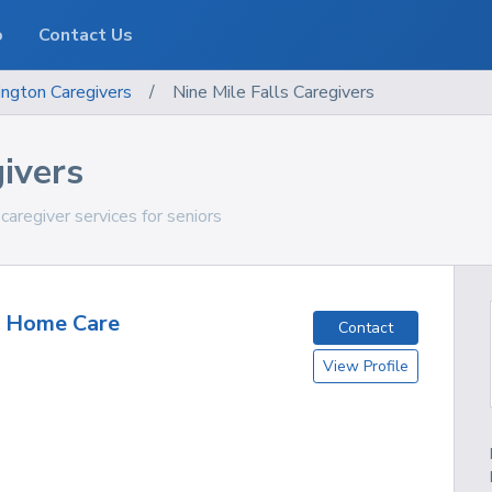
o
Contact Us
ngton
Caregivers
/
Nine Mile Falls Caregivers
givers
aregiver services for seniors
y Home Care
Contact
View Profile