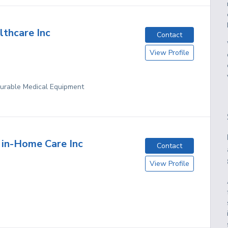
lthcare Inc
Contact
View Profile
Durable Medical Equipment
l in-Home Care Inc
Contact
View Profile