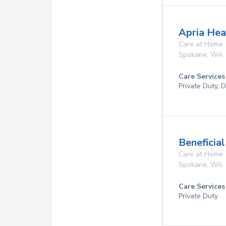
Apria Hea
Care at Home
Spokane
,
WA
Care Services
Private Duty, 
Beneficia
Care at Home
Spokane
,
WA
Care Services
Private Duty