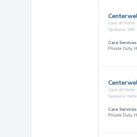
Centerwel
Care at Home
Spokane
,
WA
Care Services
Private Duty,
Centerwe
Care at Home
Spokane Valle
Care Services
Private Duty,