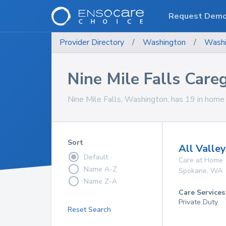
Request Dem
Provider Directory
/
Washington
/
Washi
Nine Mile Falls Care
Nine Mile Falls, Washington, has 19 in home c
Sort
All Valle
Default
Care at Home
Name A-Z
Spokane
,
WA
Name Z-A
Care Services
Private Duty
Reset Search