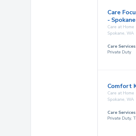
Care Focu
- Spokan
Care at Home
Spokane
,
WA
Care Services
Private Duty
Comfort 
Care at Home
Spokane
,
WA
Care Services
Private Duty, 