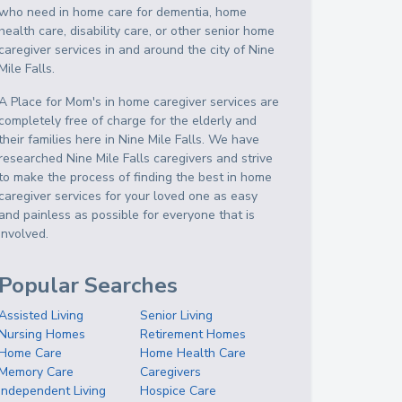
who need in home care for dementia, home
health care, disability care, or other senior home
caregiver services in and around the city of Nine
Mile Falls.
A Place for Mom's in home caregiver services are
completely free of charge for the elderly and
their families here in Nine Mile Falls. We have
researched Nine Mile Falls caregivers and strive
to make the process of finding the best in home
caregiver services for your loved one as easy
and painless as possible for everyone that is
involved.
Popular Searches
Assisted Living
Senior Living
Nursing Homes
Retirement Homes
Home Care
Home Health Care
Memory Care
Caregivers
Independent Living
Hospice Care