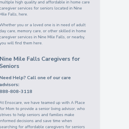
multiple high quality and affordable in home care
caregiver services for seniors located in Nine
Mile Falls, here.
Whether you or a loved one is in need of adult
day care, memory care, or other skilled in home
caregiver services in Nine Mile Falls, or nearby,
you will find them here.
Nine Mile Falls Caregivers for
Seniors
Need Help? Call one of our care
advisors:
888-808-3118
At Ensocare, we have teamed up with A Place
for Mom to provide a senior living advisor, who
strives to help seniors and families make
informed decisions and save time when
searching for affordable caregivers for seniors