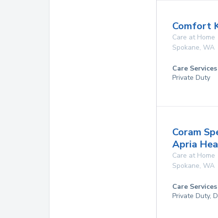
Comfort 
Care at Home
Spokane
,
WA
Care Services
Private Duty
Coram Spe
Apria He
Care at Home
Spokane
,
WA
Care Services
Private Duty, 