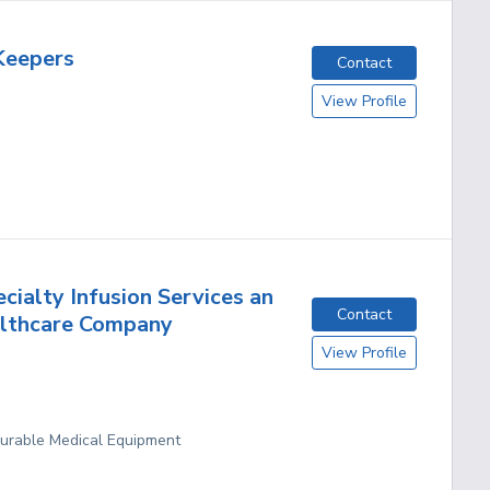
Keepers
Contact
View Profile
cialty Infusion Services an
Contact
althcare Company
View Profile
Durable Medical Equipment