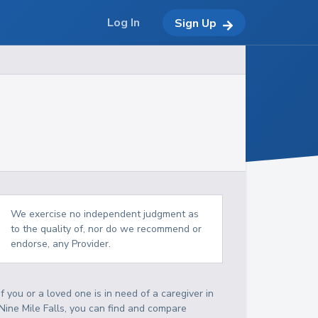
Log In
Sign Up
We exercise no independent judgment as
to the quality of, nor do we recommend or
endorse, any Provider.
If you or a loved one is in need of a caregiver in
Nine Mile Falls, you can find and compare