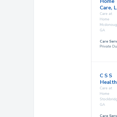
Home
Care, 
Care at
Home
Mcdonoug
GA
Care Serv
Private Du
C S S
Health
Care at
Home
Stockbrid
GA
Care Serv