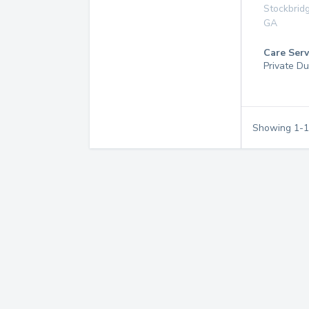
Stockbrid
GA
Care Serv
Private Du
Showing
1
-
1