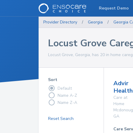
Request Demo
Provider Directory
/
Georgia
/
Georgia
C
Locust Grove Careg
Locust Grove, Georgia, has 20 in home caregi
Sort
Advir
Default
Health
Name A-Z
Care at
Name Z-A
Home
Mcdonoug
GA
Reset Search
Care Serv