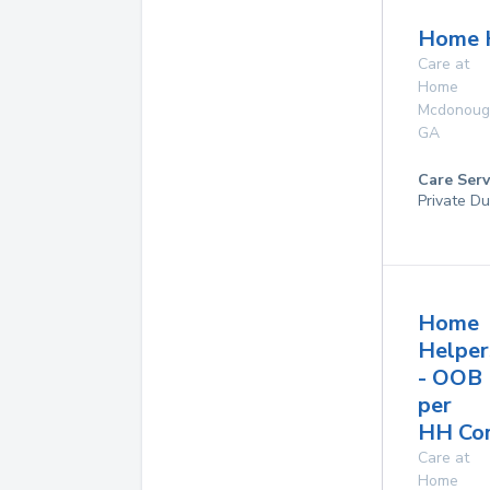
Home 
Care at
Home
Mcdonoug
GA
Care Serv
Private Du
Home
Helper
- OOB
per
HH Co
Care at
Home