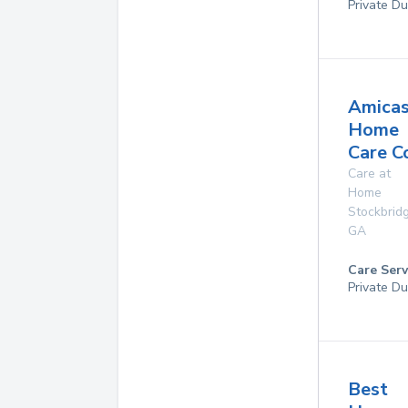
Private Du
Amica
Home
Care C
Care at
Home
Stockbrid
GA
Care Serv
Private D
Best