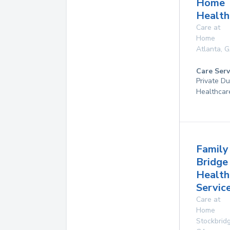
Home
Health
Care at
Home
Atlanta
,
G
Care Serv
Private D
Healthcar
Family
Bridge
Health
Servic
Care at
Home
Stockbrid