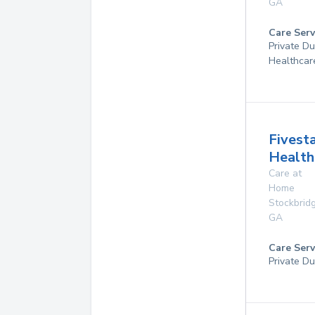
GA
Care Serv
Private D
Healthcar
Fivest
Health
Care at
Home
Stockbrid
GA
Care Serv
Private Du