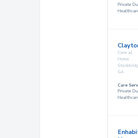
Private D
Healthcar
Clayto
Care at
Home
Stockbrid
GA
Care Serv
Private D
Healthcar
Enhabi