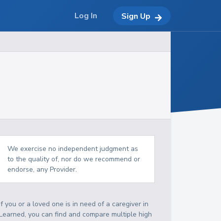
Log In
Sign Up
We exercise no independent judgment as
to the quality of, nor do we recommend or
endorse, any Provider.
If you or a loved one is in need of a caregiver in
Learned, you can find and compare multiple high