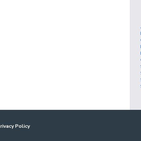
rivacy Policy