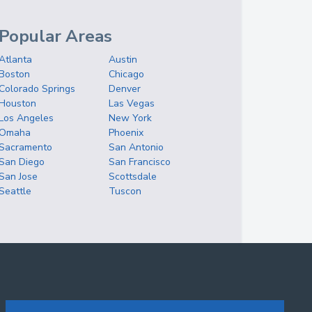
Popular Areas
Atlanta
Austin
Boston
Chicago
Colorado Springs
Denver
Houston
Las Vegas
Los Angeles
New York
Omaha
Phoenix
Sacramento
San Antonio
San Diego
San Francisco
San Jose
Scottsdale
Seattle
Tuscon