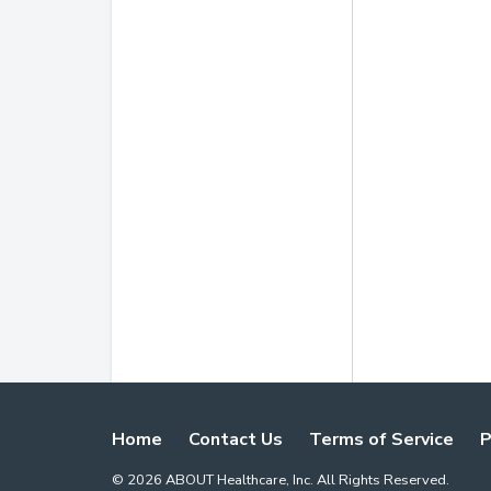
Home
Contact Us
Terms of Service
P
©
2026
ABOUT Healthcare, Inc. All Rights Reserved.