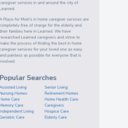
caregiver services in and around the city of
Learned.
A Place for Mom's in home caregiver services are
completely free of charge for the elderly and
their families here in Learned. We have
researched Learned caregivers and strive to
make the process of finding the best in home
caregiver services for your loved one as easy
and painless as possible for everyone that is
involved.
Popular Searches
Assisted Living
Senior Living
Nursing Homes
Retirement Homes
Home Care
Home Health Care
Memory Care
Caregivers
Independent Living
Hospice Care
Geriatric Care
Elderly Care