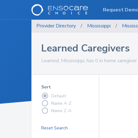
Request Dem
Provider Directory
/
Mississippi
/
Mississ
Learned Caregivers
Learned, Mississippi, has 0 in home caregiver 
Sort
Default
Name A-Z
Name Z-A
Reset Search