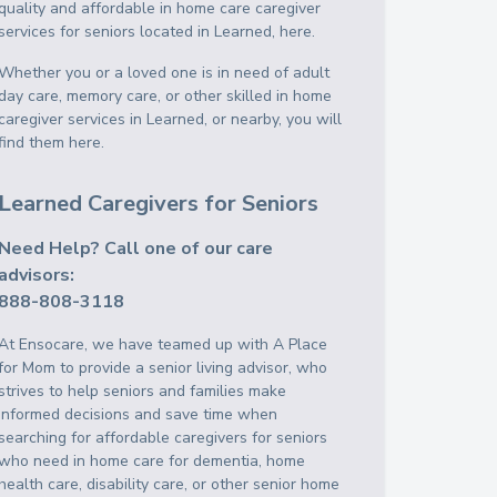
quality and affordable in home care caregiver
services for seniors located in Learned, here.
Whether you or a loved one is in need of adult
day care, memory care, or other skilled in home
caregiver services in Learned, or nearby, you will
find them here.
Learned Caregivers for Seniors
Need Help? Call one of our care
advisors:
888-808-3118
At Ensocare, we have teamed up with A Place
for Mom to provide a senior living advisor, who
strives to help seniors and families make
informed decisions and save time when
searching for affordable caregivers for seniors
who need in home care for dementia, home
health care, disability care, or other senior home