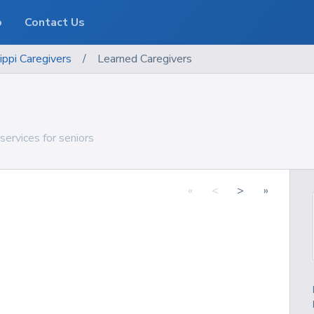
o
Contact Us
ippi
Caregivers
/
Learned Caregivers
services for seniors
«
<
>
»