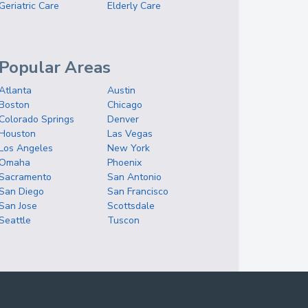
Geriatric Care
Elderly Care
Popular Areas
Atlanta
Austin
Boston
Chicago
Colorado Springs
Denver
Houston
Las Vegas
Los Angeles
New York
Omaha
Phoenix
Sacramento
San Antonio
San Diego
San Francisco
San Jose
Scottsdale
Seattle
Tuscon