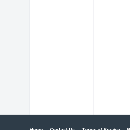
Home
Contact Us
Terms of Service
P