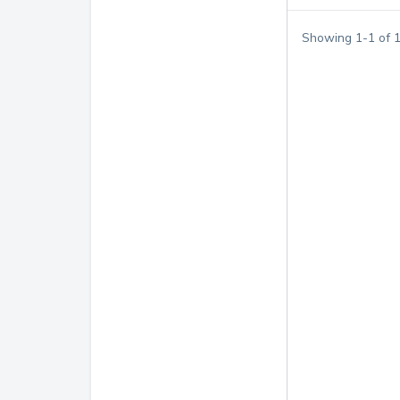
Showing
1
-
1
of