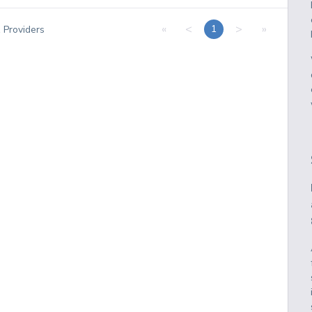
«
<
>
»
1
1
Providers