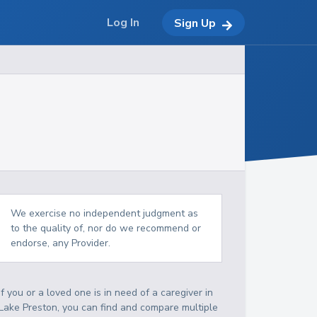
Log In
Sign Up
We exercise no independent judgment as
to the quality of, nor do we recommend or
endorse, any Provider.
If you or a loved one is in need of a caregiver in
Lake Preston, you can find and compare multiple