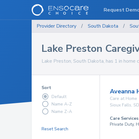
Request Dem
Provider Directory
/
South Dakota
/
Sou
Lake Preston Caregi
Lake Preston, South Dakota, has 1 in home ca
Sort
Aveanna 
Default
Care at Home
Name A-Z
Sioux Falls
,
S
Name Z-A
Care Services
Private Duty,
Reset Search