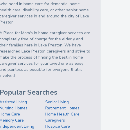
who need in home care for dementia, home
health care, disability care, or other senior home
caregiver services in and around the city of Lake
Preston.
A Place for Mom's in home caregiver services are
completely free of charge for the elderly and
their families here in Lake Preston. We have
researched Lake Preston caregivers and strive to
make the process of finding the best in home
caregiver services for your loved one as easy
and painless as possible for everyone that is
involved.
Popular Searches
Assisted Living
Senior Living
Nursing Homes
Retirement Homes
Home Care
Home Health Care
Memory Care
Caregivers
Independent Living
Hospice Care