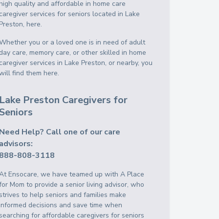
high quality and affordable in home care
caregiver services for seniors located in Lake
Preston, here.
Whether you or a loved one is in need of adult
day care, memory care, or other skilled in home
caregiver services in Lake Preston, or nearby, you
will find them here.
Lake Preston Caregivers for
Seniors
Need Help? Call one of our care
advisors:
888-808-3118
At Ensocare, we have teamed up with A Place
for Mom to provide a senior living advisor, who
strives to help seniors and families make
informed decisions and save time when
searching for affordable caregivers for seniors