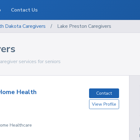
o
Contact Us
th Dakota
Caregivers
/
Lake Preston Caregivers
vers
regiver services for seniors
Home Health
Contact
View Profile
D
 Home Healthcare