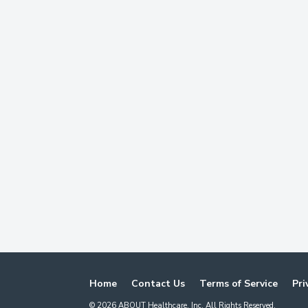
Home
Contact Us
Terms of Service
Pri
©
2026
ABOUT Healthcare, Inc. All Rights Reserved.