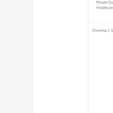
Private D
Healthcar
Showing
1
-
1