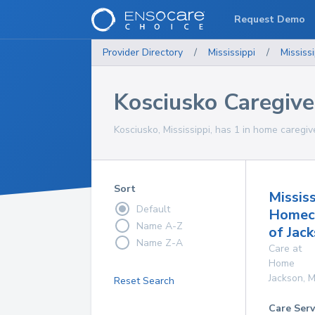
Request Demo
Provider Directory
/
Mississippi
/
Mississi
Kosciusko Caregive
Kosciusko, Mississippi, has 1 in home caregiv
Sort
Mississ
Default
Homec
Name A-Z
of Jac
Name Z-A
Care at
Home
Jackson
,
M
Reset Search
Care Serv