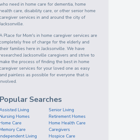
who need in home care for dementia, home
health care, disability care, or other senior home
caregiver services in and around the city of
Jacksonville.
A Place for Mom's in home caregiver services are
completely free of charge for the elderly and
their families here in Jacksonville. We have
researched Jacksonville caregivers and strive to
make the process of finding the best in home
caregiver services for your loved one as easy
and painless as possible for everyone that is
involved.
Popular Searches
Assisted Living
Senior Living
Nursing Homes
Retirement Homes
Home Care
Home Health Care
Memory Care
Caregivers
Independent Living
Hospice Care