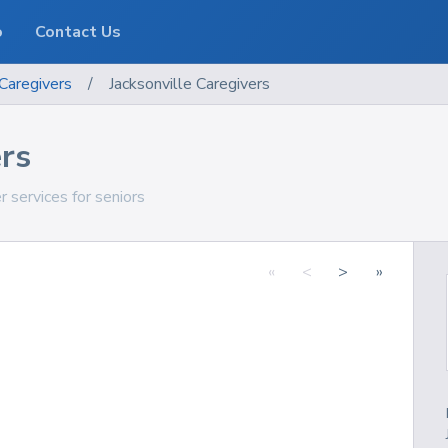
o
Contact Us
Caregivers
/
Jacksonville Caregivers
ers
r services for seniors
«
<
>
»