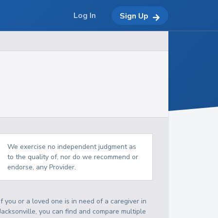
Log In
Sign Up
We exercise no independent judgment as
to the quality of, nor do we recommend or
endorse, any Provider.
If you or a loved one is in need of a caregiver in
Jacksonville, you can find and compare multiple