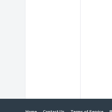
Home
Contact Us
Terms of Service
P