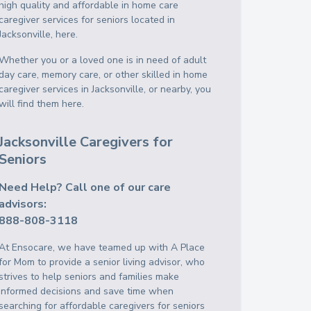
high quality and affordable in home care
caregiver services for seniors located in
Jacksonville, here.
Whether you or a loved one is in need of adult
day care, memory care, or other skilled in home
caregiver services in Jacksonville, or nearby, you
will find them here.
Jacksonville Caregivers for
Seniors
Need Help? Call one of our care
advisors:
888-808-3118
At Ensocare, we have teamed up with A Place
for Mom to provide a senior living advisor, who
strives to help seniors and families make
informed decisions and save time when
searching for affordable caregivers for seniors