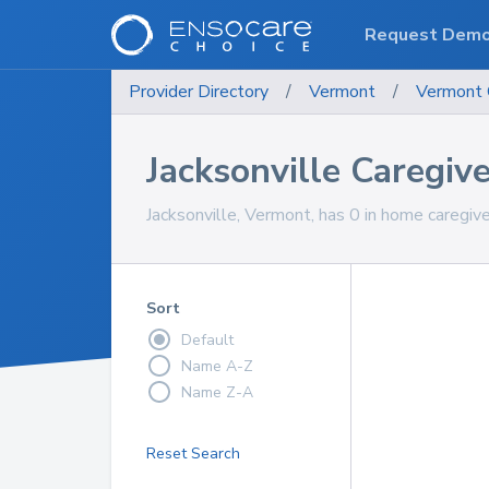
Request Dem
Provider Directory
/
Vermont
/
Vermont
Jacksonville Caregiv
Jacksonville, Vermont, has 0 in home caregive
Sort
Default
Name A-Z
Name Z-A
Reset Search