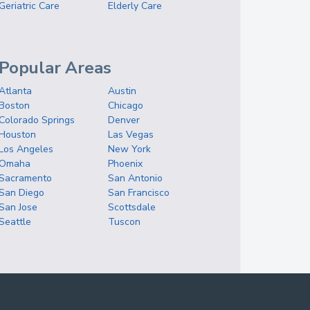
Geriatric Care
Elderly Care
Popular Areas
Atlanta
Austin
Boston
Chicago
Colorado Springs
Denver
Houston
Las Vegas
Los Angeles
New York
Omaha
Phoenix
Sacramento
San Antonio
San Diego
San Francisco
San Jose
Scottsdale
Seattle
Tuscon