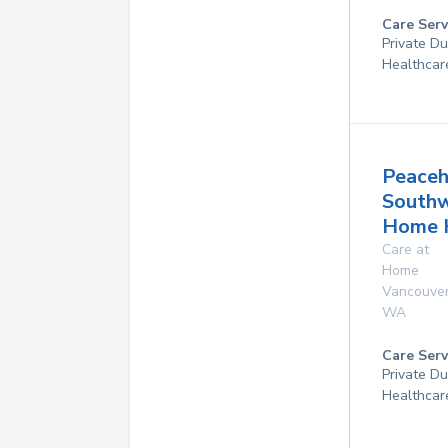
Care Serv
Private D
Healthcar
Peaceh
South
Home 
Care at
Home
Vancouve
WA
Care Serv
Private D
Healthcar