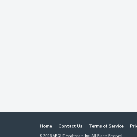
Home
Contact Us
Terms of Service
Pri
©
2026
ABOUT Healthcare, Inc. All Rights Reserved.