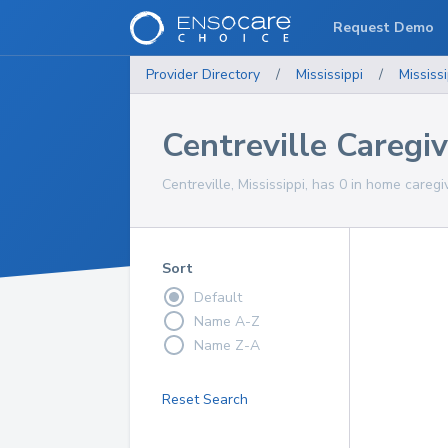
Request Demo
Provider Directory
/
Mississippi
/
Mississi
Centreville Caregi
Centreville, Mississippi, has 0 in home caregi
Sort
Default
Name A-Z
Name Z-A
Reset Search