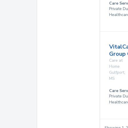
Care Serv
Private D
Healthcar
VitalC
Group 
Care at
Home
Gulfport
,
MS
Care Serv
Private D
Healthcar
Showing
1
-
2