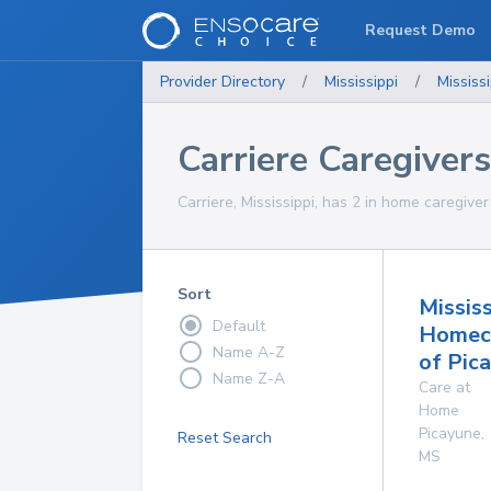
Request Demo
Provider Directory
/
Mississippi
/
Mississi
Carriere Caregivers
Carriere, Mississippi, has 2 in home caregiver
Sort
Mississ
Default
Homec
Name A-Z
of Pic
Name Z-A
Care at
Home
Picayune
,
Reset Search
MS