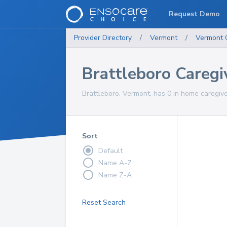
Request Demo
Provider Directory
/
Vermont
/
Vermont
Brattleboro Caregi
Brattleboro, Vermont, has 0 in home caregive
Sort
Default
Name A-Z
Name Z-A
Reset Search