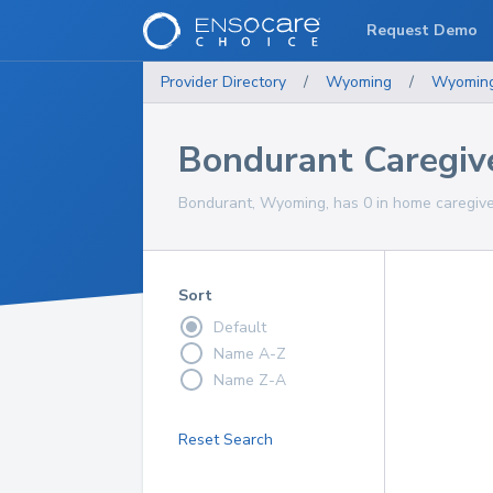
Request Demo
Provider Directory
/
Wyoming
/
Wyomin
Bondurant Caregiv
Bondurant, Wyoming, has 0 in home caregiver
Sort
Default
Name A-Z
Name Z-A
Reset Search