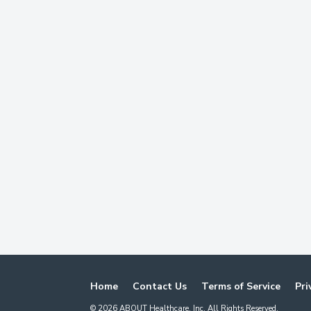
Home
Contact Us
Terms of Service
Pri
©
2026
ABOUT Healthcare, Inc. All Rights Reserved.