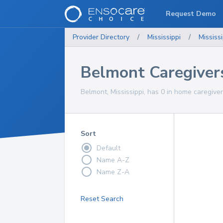
Request Demo
Provider Directory
/
Mississippi
/
Mississi
Belmont Caregiver
Belmont, Mississippi, has 0 in home caregiver
Sort
Default
Name A-Z
Name Z-A
Reset Search