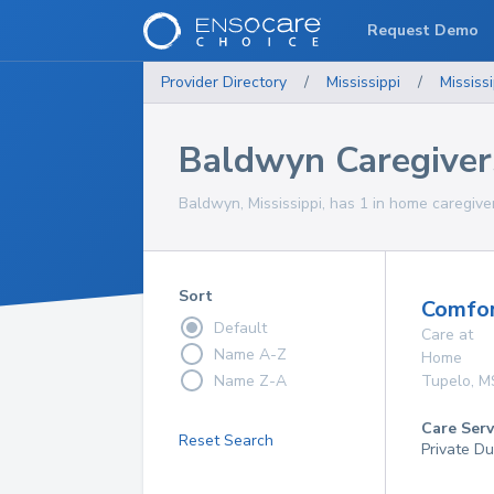
Request Demo
Provider Directory
/
Mississippi
/
Mississi
Baldwyn Caregiver
Baldwyn, Mississippi, has 1 in home caregiver
Sort
Comfor
Default
Care at
Name A-Z
Home
Name Z-A
Tupelo
,
M
Care Serv
Reset Search
Private Du