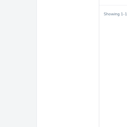
Showing
1
-
1