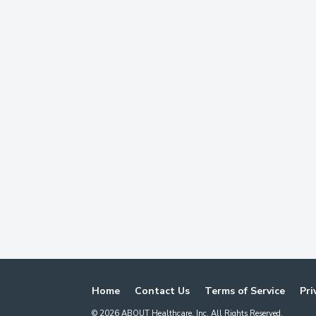
Home
Contact Us
Terms of Service
Pri
©
2026
ABOUT Healthcare, Inc. All Rights Reserved.