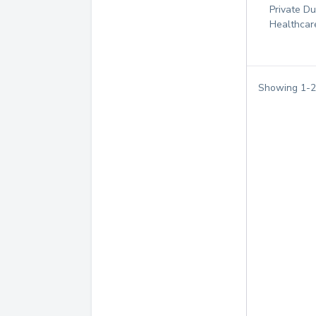
Private D
Healthcar
Showing
1
-
2