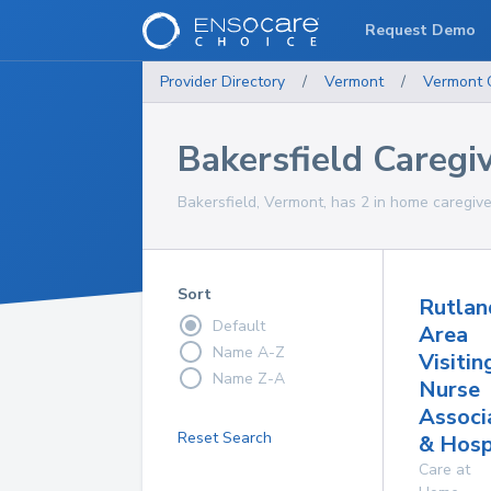
Request Demo
Provider Directory
/
Vermont
/
Vermont
Bakersfield Caregi
Bakersfield, Vermont, has 2 in home caregive
Sort
Rutlan
Default
Area
Name A-Z
Visitin
Name Z-A
Nurse
Associ
Reset Search
& Hosp
Care at