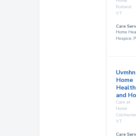
Home
Rutland
,
VT
Care Serv
Home Hea
Hospice, P
Uvmhn
Home
Health
and Ho
Care at
Home
Colcheste
VT
Care Serv