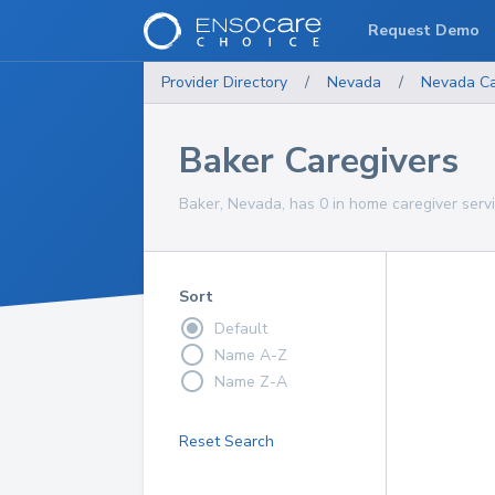
Request Demo
Provider Directory
/
Nevada
/
Nevada
Ca
Baker Caregivers
Baker, Nevada, has 0 in home caregiver servi
Sort
Default
Name A-Z
Name Z-A
Reset Search