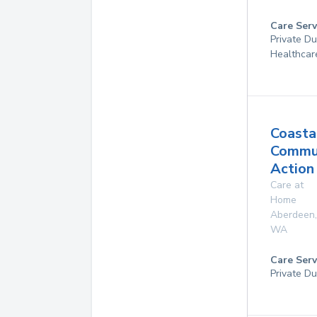
Care Serv
Private D
Healthcar
Coasta
Commu
Action
Care at
Home
Aberdeen
,
WA
Care Serv
Private Du