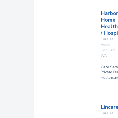
Harbor
Home
Health
/ Hosp
Care at
Home
Hoquiam
,
WA
Care Serv
Private D
Healthcar
Lincare
Care at