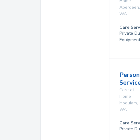
Home
Aberdeen
,
WA
Care Serv
Private Du
Equipmen
Person
Servic
Care at
Home
Hoquiam
,
WA
Care Serv
Private Du