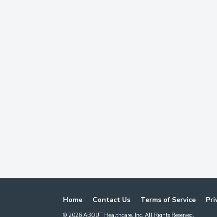
Home
Contact Us
Terms of Service
Pri
©
2026
ABOUT Healthcare, Inc. All Rights Reserved.