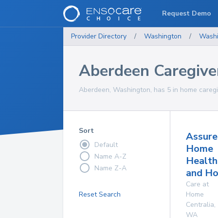
Request Demo
Provider Directory
/
Washington
/
Washi
Aberdeen Caregive
Aberdeen, Washington, has 5 in home caregiv
Sort
Assure
Default
Home
Name A-Z
Health
Name Z-A
and Ho
Care at
Reset Search
Home
Centralia
,
WA