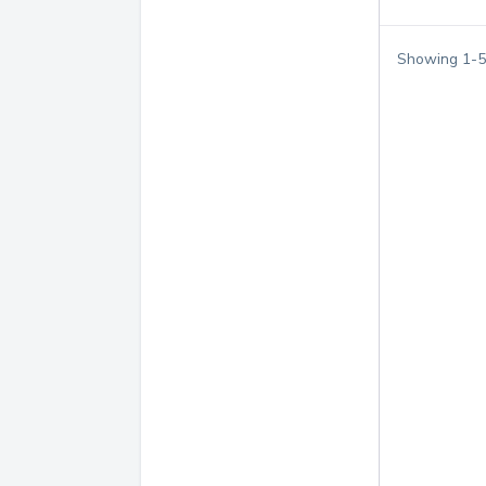
Showing
1
-
5