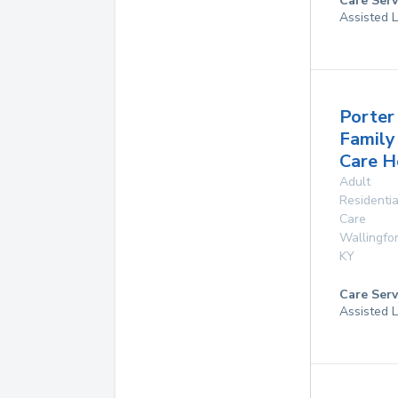
Care Serv
Assisted L
Porter
Family
Care 
Adult
Residentia
Care
Wallingfo
KY
Care Serv
Assisted L