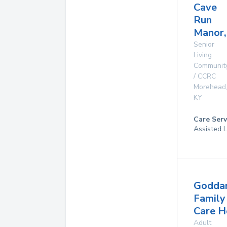
Cave
Run
Manor,
Senior
Living
Communit
/ CCRC
Morehead
KY
Care Serv
Assisted L
Godda
Family
Care 
Adult