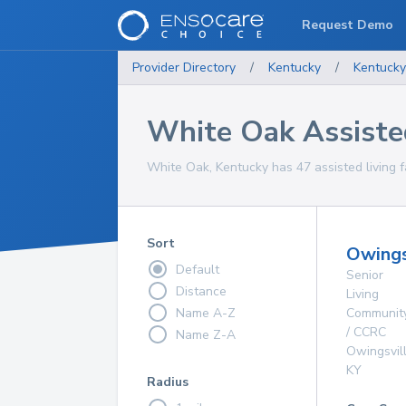
Request Demo
Provider Directory
/
Kentucky
/
Kentucky
White Oak Assisted 
White Oak, Kentucky has 47 assisted living fa
Sort
Owings
Default
Senior
Distance
Living
Name A-Z
Communit
/ CCRC
Name Z-A
Owingsvil
KY
Radius