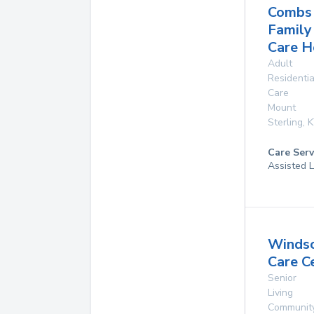
Combs
Family
Care 
Adult
Residentia
Care
Mount
Sterling
,
K
Care Serv
Assisted L
Winds
Care C
Senior
Living
Communit