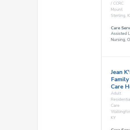
/ CCRC
Mount
Sterling
,
K
Care Serv
Assisted L
Nursing, 
Jean K'
Family
Care 
Adult
Residentia
Care
Wallingfo
KY