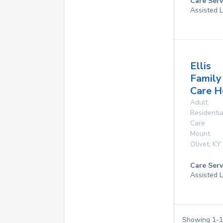
Care Serv
Assisted L
Ellis
Family
Care 
Adult
Residentia
Care
Mount
Olivet
,
KY
Care Serv
Assisted L
Showing
1
-
1