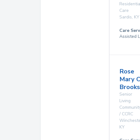
Residentia
Care
Sardis
,
KY
Care Serv
Assisted L
Rose
Mary C
Brooks
Senior
Living
Communit
/ CCRC
Winchest
KY