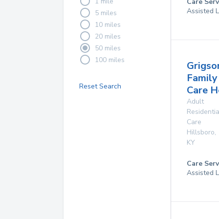
1 mile
Care Serv
Assisted L
5 miles
10 miles
20 miles
50 miles
100 miles
Grigso
Family
Reset Search
Care 
Adult
Residentia
Care
Hillsboro
,
KY
Care Serv
Assisted L