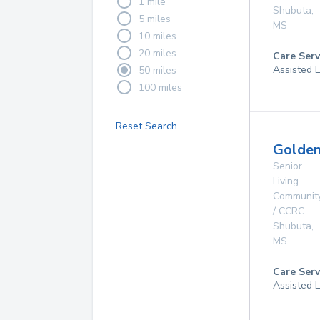
1 mile
Shubuta
,
5 miles
MS
10 miles
20 miles
Care Serv
Assisted L
50 miles
100 miles
Reset Search
Golde
Senior
Living
Communit
/ CCRC
Shubuta
,
MS
Care Serv
Assisted L