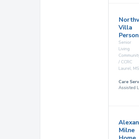
North
Villa
Person
Senior
Living
Communit
/ CCRC
Laurel
,
M
Care Serv
Assisted L
Alexan
Milne
Home