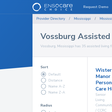
Request Demo
Provider Directory
/
Mississippi
/
Mississi
Vossburg Assisted L
Vossburg, Mississippi has 35 assisted living fa
Sort
Wister
Default
Manor
Distance
Person
Name A-Z
Care 
Name Z-A
Senior
Living
Communit
Radius
/ CCRC