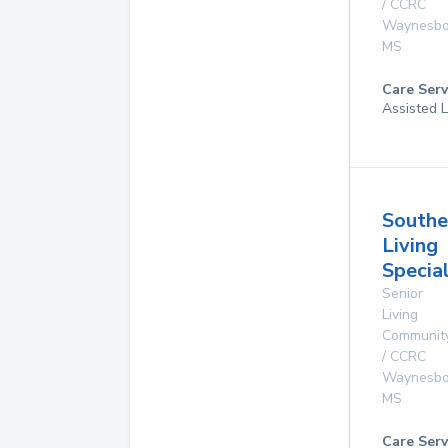
/ CCRC
Waynesbo
MS
Care Serv
Assisted L
Southe
Living
Specia
Senior
Living
Communit
/ CCRC
Waynesbo
MS
Care Serv