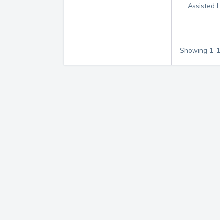
Assisted L
Showing
1
-
1