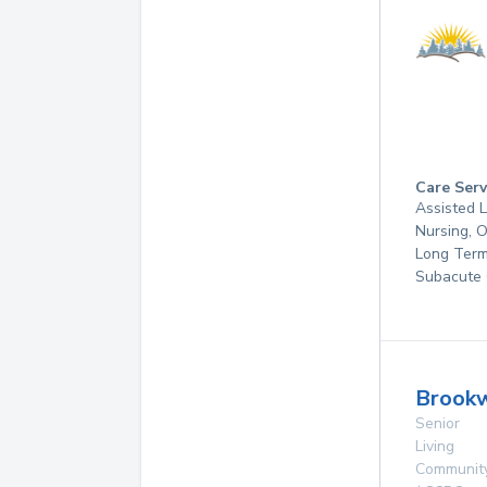
Care Serv
Assisted L
Nursing, 
Long Term
Subacute 
Brookw
Senior
Living
Communit