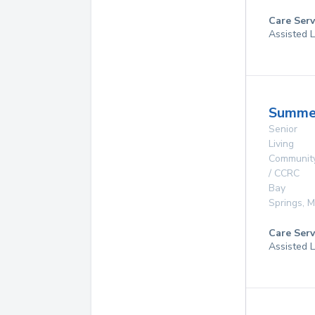
Care Serv
Assisted L
Summe
Senior
Living
Communit
/ CCRC
Bay
Springs
,
M
Care Serv
Assisted L