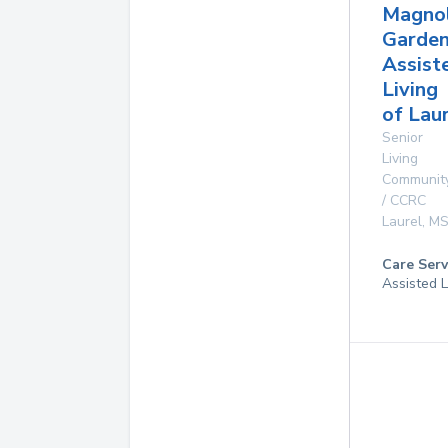
Magnol
Garde
Assist
Living
of Lau
Senior
Living
Communit
/ CCRC
Laurel
,
M
Care Serv
Assisted L