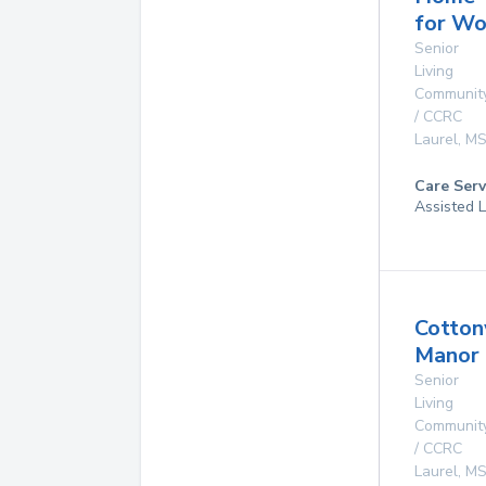
for W
Senior
Living
Communit
/ CCRC
Laurel
,
M
Care Serv
Assisted L
Cotto
Manor
Senior
Living
Communit
/ CCRC
Laurel
,
M