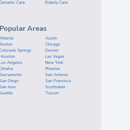
Geriatric Care
Elderly Care
Popular Areas
Atlanta
Austin
Boston
Chicago
Colorado Springs
Denver
Houston
Las Vegas
Los Angeles
New York
Omaha
Phoenix
Sacramento
San Antonio
San Diego
San Francisco
San Jose
Scottsdale
Seattle
Tuscon