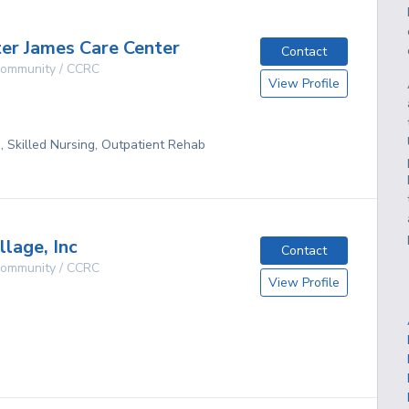
ter James Care Center
Contact
 Community / CCRC
View Profile
g, Skilled Nursing, Outpatient Rehab
llage, Inc
Contact
 Community / CCRC
View Profile
g