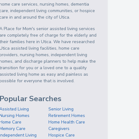
home care services, nursing homes, dementia
care, independent living communities, or hospice
care in and around the city of Utica.
A Place for Mom's senior assisted living services
are completely free of charge for the elderly and
their families here in Utica. We have researched
Utica assisted living facilities, home care
providers, nursing homes, independent living
homes, and discharge planners to help make the
transition for you or a loved one to a quality
assisted living home as easy and painless as
possible for everyone that is involved.
Popular Searches
Assisted Living
Senior Living
Nursing Homes
Retirement Homes
Home Care
Home Health Care
Memory Care
Caregivers
Independent Living
Hospice Care