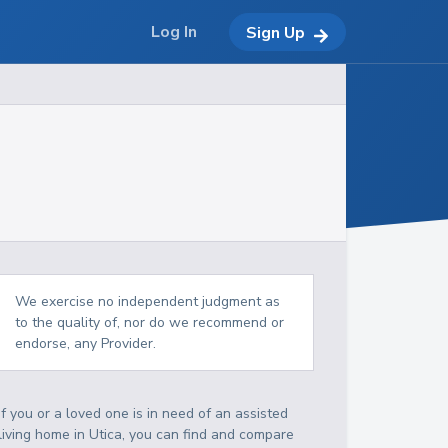
Log In
Sign Up
We exercise no independent judgment as
to the quality of, nor do we recommend or
endorse, any Provider.
If you or a loved one is in need of an assisted
living home in Utica, you can find and compare