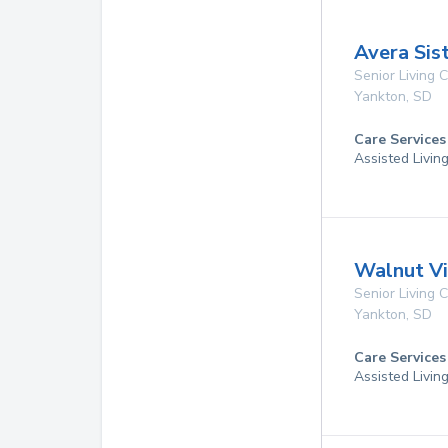
Avera Sis
Senior Living
Yankton
,
SD
Care Services
Assisted Livin
Walnut Vi
Senior Living
Yankton
,
SD
Care Services
Assisted Livin