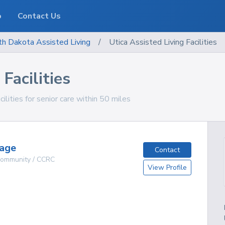
o
Contact Us
th Dakota
Assisted Living
/
Utica Assisted Living Facilities
Facilities
ilities for senior care within 50 miles
lage
Contact
 Community / CCRC
View Profile
g