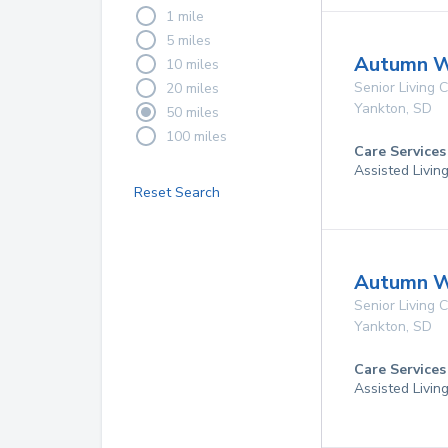
1 mile
5 miles
Autumn W
10 miles
Senior Living
20 miles
Yankton
,
SD
50 miles
100 miles
Care Services
Assisted Livin
Reset Search
Autumn W
Senior Living
Yankton
,
SD
Care Services
Assisted Livin