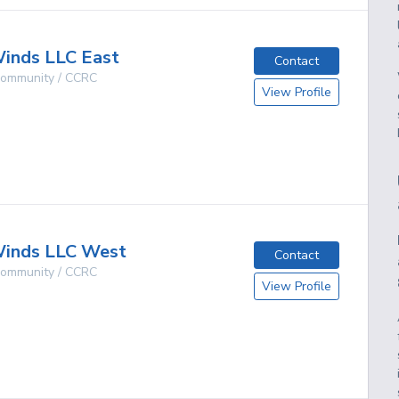
inds LLC East
Contact
 Community / CCRC
View Profile
g
inds LLC West
Contact
 Community / CCRC
View Profile
g