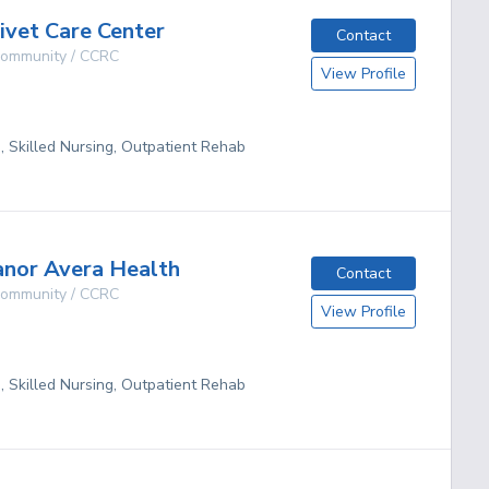
vet Care Center
Contact
 Community / CCRC
View Profile
g, Skilled Nursing, Outpatient Rehab
nor Avera Health
Contact
 Community / CCRC
View Profile
g, Skilled Nursing, Outpatient Rehab