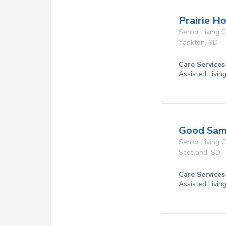
Prairie H
Senior Living
Yankton
,
SD
Care Services
Assisted Livin
Good Sama
Senior Living
Scotland
,
SD
Care Services
Assisted Livin