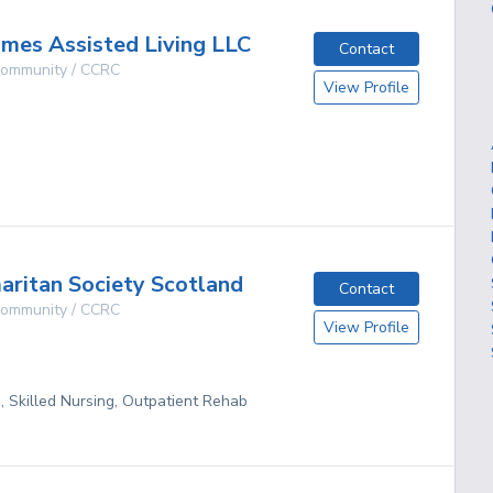
omes Assisted Living LLC
Contact
 Community / CCRC
View Profile
g
ritan Society Scotland
Contact
 Community / CCRC
View Profile
g, Skilled Nursing, Outpatient Rehab