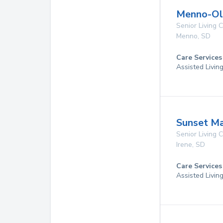
Menno-Oli
Senior Living
Menno
,
SD
Care Services
Assisted Livin
Sunset Ma
Senior Living
Irene
,
SD
Care Services
Assisted Livin