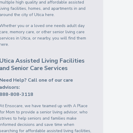
multiple high quality and affordable assisted
living facilities, homes, and apartments in and
around the city of Utica here.
Whether you or a loved one needs adult day
care, memory care, or other senior living care
services in Utica, or nearby, you will find them
here.
Utica Assisted Living Facilities
and Senior Care Services
Need Help? Call one of our care
advisors:
888-808-3118
At Ensocare, we have teamed up with A Place
for Mom to provide a senior living advisor, who
strives to help seniors and families make
informed decisions and save time when
searching for affordable assisted living facilities,