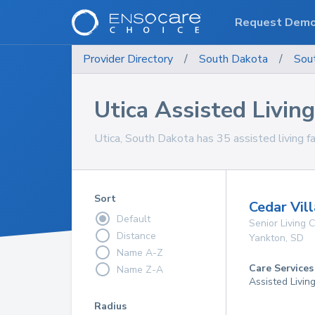
Request Dem
Provider Directory
/
South Dakota
/
Sou
Utica Assisted Living 
Utica, South Dakota has 35 assisted living fac
Sort
Cedar Vil
Default
Senior Living
Distance
Yankton
,
SD
Name A-Z
Care Services
Name Z-A
Assisted Livin
Radius