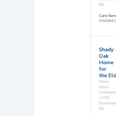
MS
Care Serv
Assisted L
Shady
Oak
Home
for
the El
Senior
Living
Communit
/ CCRC
Brookhav
MS