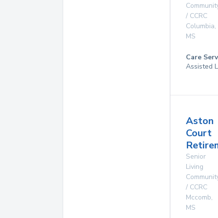
Communit
/ CCRC
Columbia
,
MS
Care Serv
Assisted L
Aston
Court
Retire
Senior
Living
Communit
/ CCRC
Mccomb
,
MS