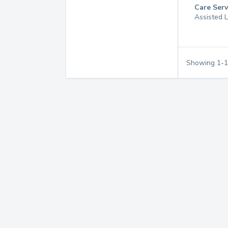
Care Serv
Assisted L
Showing
1
-
1