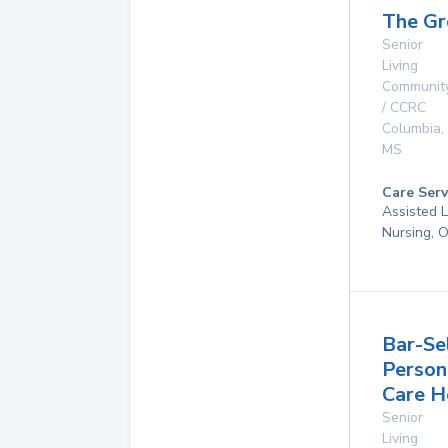
The Gr
Senior
Living
Communit
/ CCRC
Columbia
,
MS
Care Serv
Assisted L
Nursing, 
Bar-Se
Person
Care 
Senior
Living