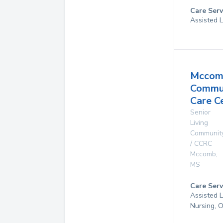
Care Serv
Assisted L
Mccom
Commu
Care C
Senior
Living
Communit
/ CCRC
Mccomb
,
MS
Care Serv
Assisted L
Nursing, 