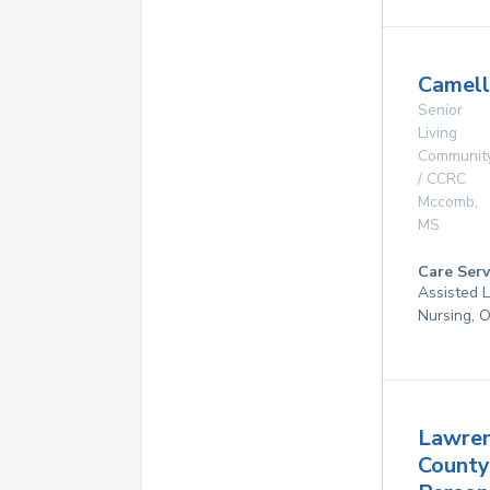
Camell
Senior
Living
Communit
/ CCRC
Mccomb
,
MS
Care Serv
Assisted L
Nursing, 
Lawre
County