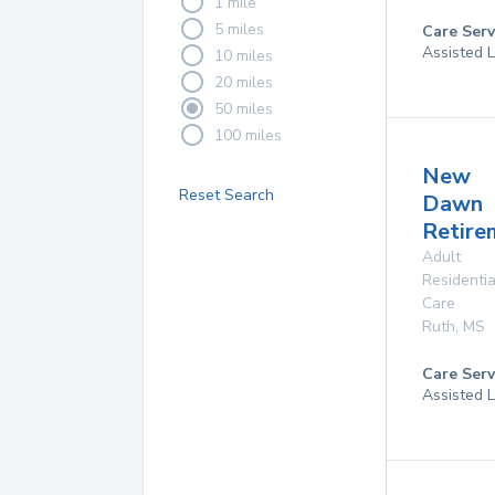
1 mile
5 miles
Care Serv
Assisted L
10 miles
20 miles
50 miles
100 miles
New
Reset Search
Dawn
Retire
Adult
Residentia
Care
Ruth
,
MS
Care Serv
Assisted L