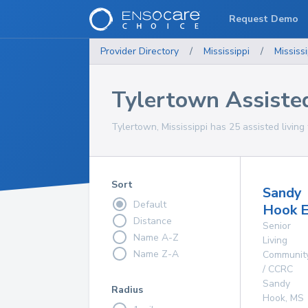
Request Demo
Provider Directory
/
Mississippi
/
Mississi
Tylertown Assisted 
Tylertown, Mississippi has 25 assisted living f
Sort
Sandy
Default
Hook E
Distance
Senior
Name A-Z
Living
Name Z-A
Communit
/ CCRC
Sandy
Radius
Hook
,
MS