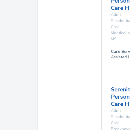
Person
Care 
Adult
Residentia
Care
Monticello
MS
Care Serv
Assisted L
Sereni
Person
Care 
Adult
Residentia
Care
Brookhav